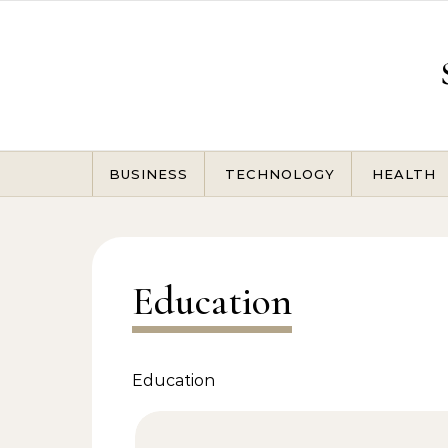
Skip to content
BUSINESS
TECHNOLOGY
HEALTH
Education
Education