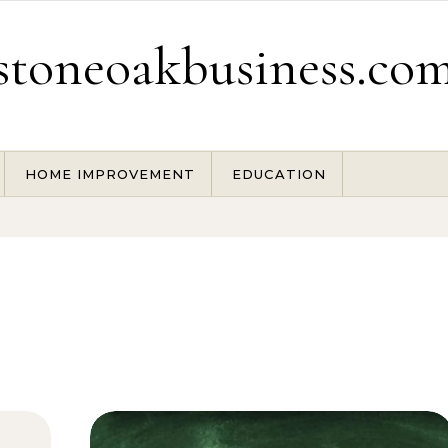
stoneoakbusiness.co
HOME IMPROVEMENT
EDUCATION