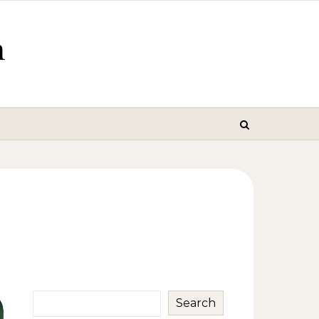
m
Search