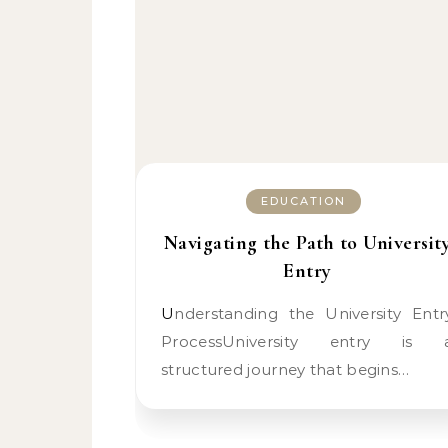
EDUCATION
Navigating the Path to Universit
Entry
Understanding the University Entry
ProcessUniversity entry is 
structured journey that begins…