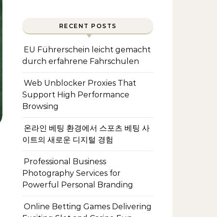
RECENT POSTS
EU Führerschein leicht gemacht
durch erfahrene Fahrschulen
Web Unblocker Proxies That
Support High Performance
Browsing
온라인 베팅 환경에서 스포츠 베팅 사
이트의 새로운 디지털 경험
Professional Business
Photography Services for
Powerful Personal Branding
Online Betting Games Delivering