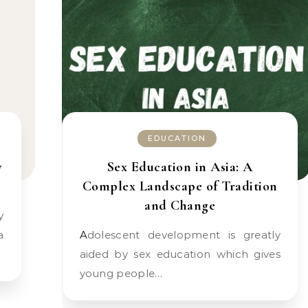
EDUCATION
y
Sex Education in Asia: A
Complex Landscape of Tradition
and Change
a
Adolescent development is greatly
aided by sex education which gives
young people…