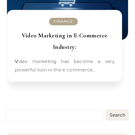
FINANCE
Video Marketing in E-Commerce
Industry:
Video marketing has become a very
powerful tool in the e commerce…
Search