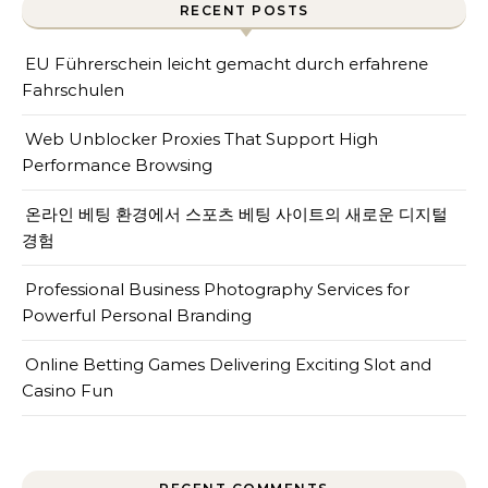
RECENT POSTS
EU Führerschein leicht gemacht durch erfahrene
Fahrschulen
Web Unblocker Proxies That Support High
Performance Browsing
온라인 베팅 환경에서 스포츠 베팅 사이트의 새로운 디지털
경험
Professional Business Photography Services for
Powerful Personal Branding
Online Betting Games Delivering Exciting Slot and
Casino Fun