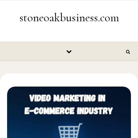
Skip to content
stoneoakbusiness.com