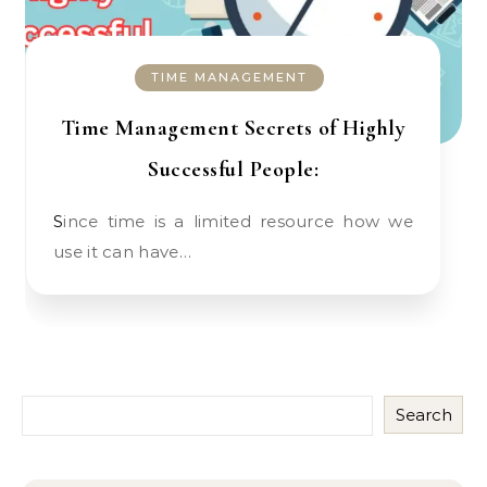
TIME MANAGEMENT
Time Management Secrets of Highly
Successful People:
Since time is a limited resource how we
use it can have…
Search