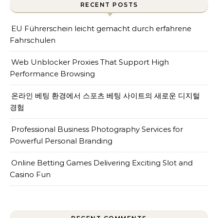
RECENT POSTS
EU Führerschein leicht gemacht durch erfahrene
Fahrschulen
Web Unblocker Proxies That Support High
Performance Browsing
온라인 베팅 환경에서 스포츠 베팅 사이트의 새로운 디지털
경험
Professional Business Photography Services for
Powerful Personal Branding
Online Betting Games Delivering Exciting Slot and
Casino Fun