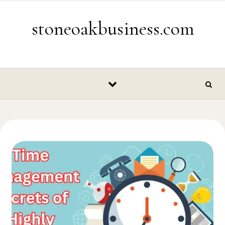
Skip to content
stoneoakbusiness.com