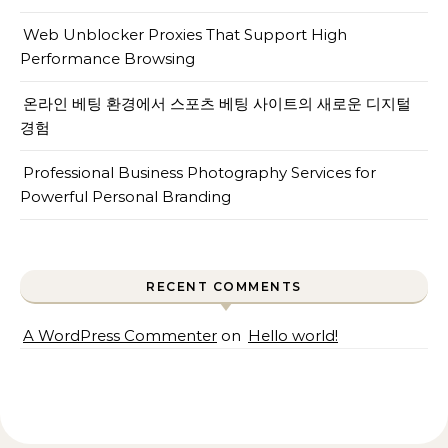
Web Unblocker Proxies That Support High
Performance Browsing
온라인 베팅 환경에서 스포츠 베팅 사이트의 새로운 디지털
경험
Professional Business Photography Services for
Powerful Personal Branding
RECENT COMMENTS
A WordPress Commenter
on
Hello world!