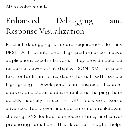
APIs evolve rapidly.
Enhanced Debugging and
Response Visualization
Efficient debugging is a core requirement for any
REST API client, and high-performance native
applications excel in this area. They provide detailed
response viewers that display JSON, XML, or plain
text outputs in a readable format with syntax
highlighting. Developers can inspect headers,
cookies, and status codes in real time, helping them
quickly identify issues in API behavior. Some
advanced tools even include timeline breakdowns
showing DNS lookup, connection time, and server
processing duration. This level of insight helps