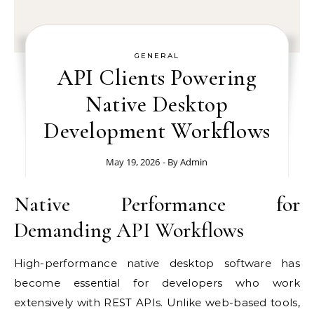
GENERAL
API Clients Powering
Native Desktop
Development Workflows
May 19, 2026
- By
Admin
Native Performance for
Demanding API Workflows
High-performance native desktop software has
become essential for developers who work
extensively with REST APIs. Unlike web-based tools,