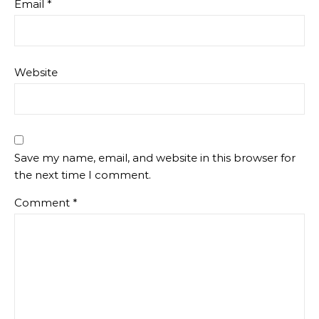
Email
*
Website
Save my name, email, and website in this browser for
the next time I comment.
Comment
*