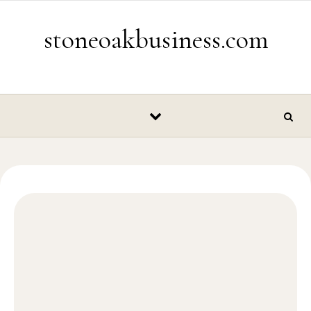
Skip to content
stoneoakbusiness.com