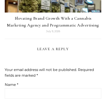
Elevating Brand Growth With a Cannabis
Marketing Agency and Programmatic Advertising
July 9, 2026
LEAVE A REPLY
Your email address will not be published.
Required
fields are marked
*
Name
*