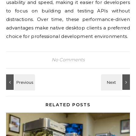
usability and speed, making it easier for developers
to focus on building and testing APIs without
distractions. Over time, these performance-driven
advantages make native desktop clients a preferred
choice for professional development environments.
No Comments
RELATED POSTS