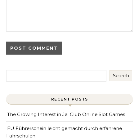
Search
RECENT POSTS
The Growing Interest in Jai Club Online Slot Games
EU Führerschein leicht gemacht durch erfahrene
Fahrschulen