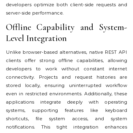
developers optimize both client-side requests and
server-side performance.
Offline Capability and System-
Level Integration
Unlike browser-based alternatives, native REST API
clients offer strong offline capabilities, allowing
developers to work without constant internet
connectivity. Projects and request histories are
stored locally, ensuring uninterrupted workflow
even in restricted environments. Additionally, these
applications integrate deeply with operating
systems, supporting features like keyboard
shortcuts, file system access, and system
notifications. This tight integration enhances