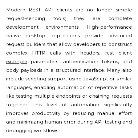
Modern REST API clients are no longer simple
request-sending tools; they are complete
development environments. High-performance
native desktop applications provide advanced
request builders that allow developers to construct
complex HTTP calls with headers,
rest client
example
parameters, authentication tokens, and
body payloads in a structured interface. Many also
include scripting support using JavaScript or similar
languages, enabling automation of repetitive tasks
like testing multiple endpoints or chaining requests
together. This level of automation significantly
improves productivity by reducing manual effort
and minimizing human error during API testing and
debugging workflows.