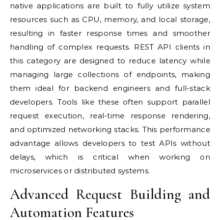
native applications are built to fully utilize system
resources such as CPU, memory, and local storage,
resulting in faster response times and smoother
handling of complex requests. REST API clients in
this category are designed to reduce latency while
managing large collections of endpoints, making
them ideal for backend engineers and full-stack
developers. Tools like these often support parallel
request execution, real-time response rendering,
and optimized networking stacks. This performance
advantage allows developers to test APIs without
delays, which is critical when working on
microservices or distributed systems.
Advanced Request Building and
Automation Features