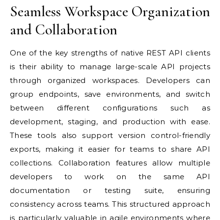
Seamless Workspace Organization
and Collaboration
One of the key strengths of native REST API clients
is their ability to manage large-scale API projects
through organized workspaces. Developers can
group endpoints, save environments, and switch
between different configurations such as
development, staging, and production with ease.
These tools also support version control-friendly
exports, making it easier for teams to share API
collections. Collaboration features allow multiple
developers to work on the same API
documentation or testing suite, ensuring
consistency across teams. This structured approach
is particularly valuable in agile environments where