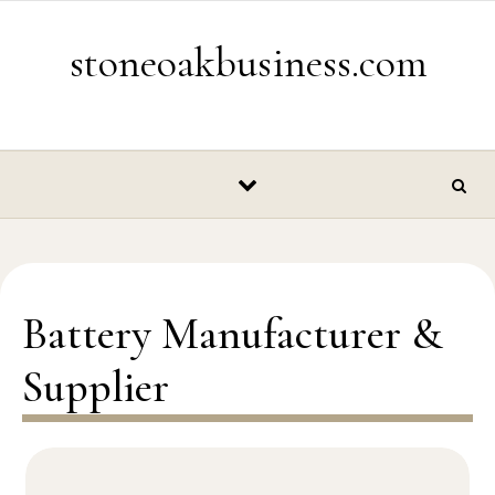
Skip to content
stoneoakbusiness.com
Battery Manufacturer &
Supplier