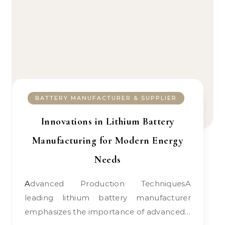
BATTERY MANUFACTURER & SUPPLIER
Innovations in Lithium Battery
Manufacturing for Modern Energy
Needs
Advanced Production TechniquesA
leading lithium battery manufacturer
emphasizes the importance of advanced…