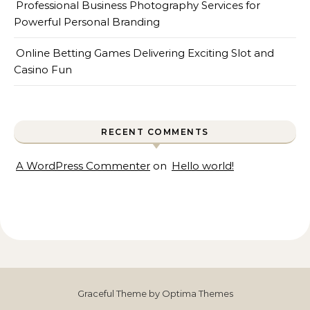
Professional Business Photography Services for
Powerful Personal Branding
Online Betting Games Delivering Exciting Slot and
Casino Fun
RECENT COMMENTS
A WordPress Commenter
on
Hello world!
Graceful Theme by
Optima Themes