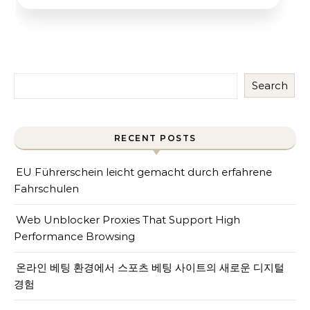
Search
RECENT POSTS
EU Führerschein leicht gemacht durch erfahrene
Fahrschulen
Web Unblocker Proxies That Support High
Performance Browsing
온라인 베팅 환경에서 스포츠 베팅 사이트의 새로운 디지털
경험