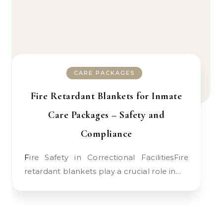
CARE PACKAGES
Fire Retardant Blankets for Inmate
Care Packages – Safety and
Compliance
Fire Safety in Correctional FacilitiesFire
retardant blankets play a crucial role in…