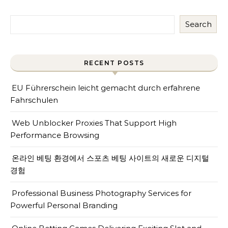
Search
RECENT POSTS
EU Führerschein leicht gemacht durch erfahrene
Fahrschulen
Web Unblocker Proxies That Support High
Performance Browsing
온라인 베팅 환경에서 스포츠 베팅 사이트의 새로운 디지털
경험
Professional Business Photography Services for
Powerful Personal Branding