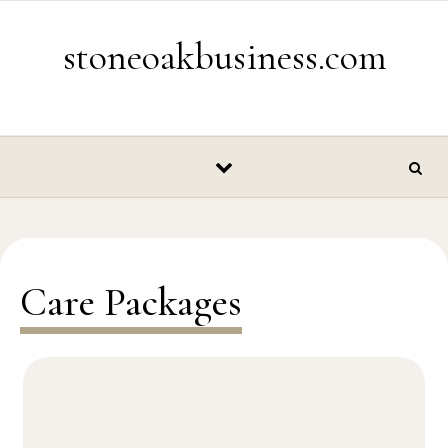
Skip to content
stoneoakbusiness.com
Care Packages