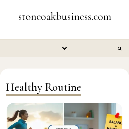
Skip to content
stoneoakbusiness.com
Healthy Routine