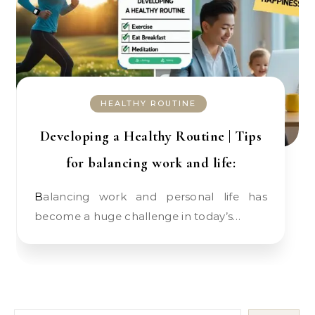
HEALTHY ROUTINE
Developing a Healthy Routine | Tips
for balancing work and life:
Balancing work and personal life has
become a huge challenge in today’s…