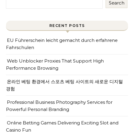
Search
RECENT POSTS
EU Führerschein leicht gemacht durch erfahrene
Fahrschulen
Web Unblocker Proxies That Support High
Performance Browsing
온라인 베팅 환경에서 스포츠 베팅 사이트의 새로운 디지털
경험
Professional Business Photography Services for
Powerful Personal Branding
Online Betting Games Delivering Exciting Slot and
Casino Fun