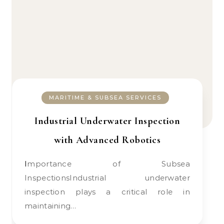
MARITIME & SUBSEA SERVICES
Industrial Underwater Inspection
with Advanced Robotics
Importance of Subsea
InspectionsIndustrial underwater
inspection plays a critical role in
maintaining…