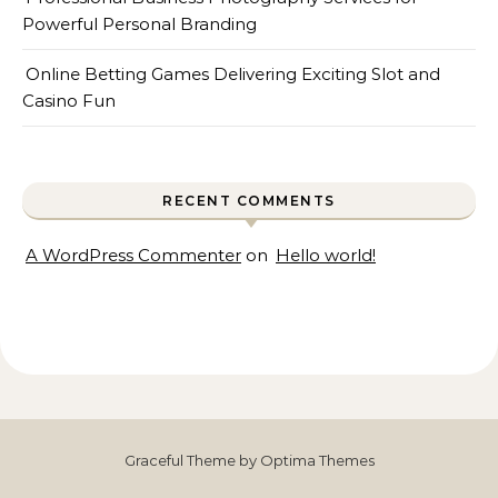
Powerful Personal Branding
Online Betting Games Delivering Exciting Slot and
Casino Fun
RECENT COMMENTS
A WordPress Commenter
on
Hello world!
Graceful Theme by
Optima Themes