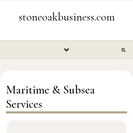
Skip to content
stoneoakbusiness.com
Maritime & Subsea
Services