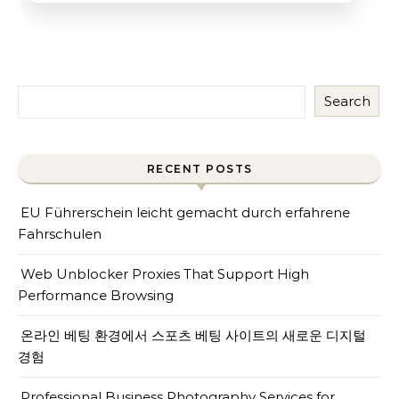
Search
RECENT POSTS
EU Führerschein leicht gemacht durch erfahrene
Fahrschulen
Web Unblocker Proxies That Support High
Performance Browsing
온라인 베팅 환경에서 스포츠 베팅 사이트의 새로운 디지털
경험
Professional Business Photography Services for