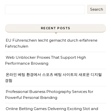
Search
RECENT POSTS
EU Führerschein leicht gemacht durch erfahrene
Fahrschulen
Web Unblocker Proxies That Support High
Performance Browsing
온라인 베팅 환경에서 스포츠 베팅 사이트의 새로운 디지털
경험
Professional Business Photography Services for
Powerful Personal Branding
Online Betting Games Delivering Exciting Slot and