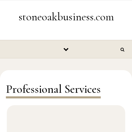
Skip to content
stoneoakbusiness.com
Professional Services