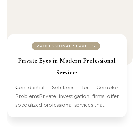
PROFESSIONAL SERVICES
Private Eyes in Modern Professional
Services
Confidential Solutions for Complex
ProblemsPrivate investigation firms offer
specialized professional services that…