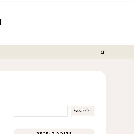
m
Search
RECENT POSTS