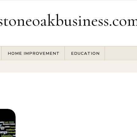
stoneoakbusiness.co
HOME IMPROVEMENT
EDUCATION