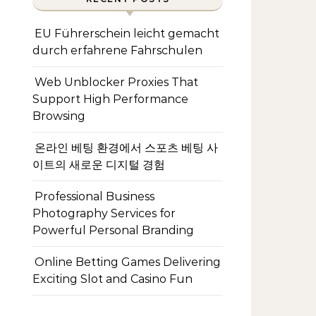
EU Führerschein leicht gemacht
durch erfahrene Fahrschulen
Web Unblocker Proxies That
Support High Performance
Browsing
온라인 베팅 환경에서 스포츠 베팅 사
이트의 새로운 디지털 경험
Professional Business
Photography Services for
Powerful Personal Branding
Online Betting Games Delivering
Exciting Slot and Casino Fun