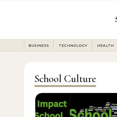
Skip to content
BUSINESS
TECHNOLOGY
HEALTH
School Culture