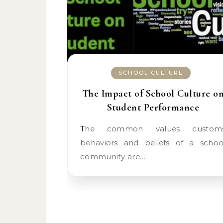
SCHOOL CULTURE
The Impact of School Culture o
Student Performance
The common values customs
behaviors and beliefs of a schoo
community are…