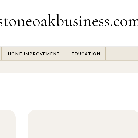
stoneoakbusiness.co
HOME IMPROVEMENT
EDUCATION