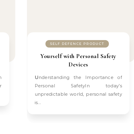
SELF DEFENCE PRODUCT
Yourself with Personal Safety
Devices
Understanding the Importance of
r
Personal SafetyIn today’s
unpredictable world, personal safety
is…