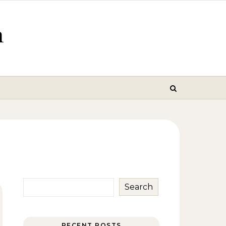
m
Search
RECENT POSTS