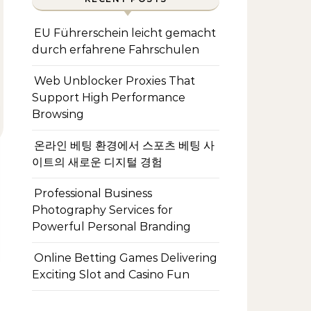
EU Führerschein leicht gemacht
durch erfahrene Fahrschulen
Web Unblocker Proxies That
Support High Performance
Browsing
온라인 베팅 환경에서 스포츠 베팅 사
이트의 새로운 디지털 경험
Professional Business
Photography Services for
Powerful Personal Branding
Online Betting Games Delivering
Exciting Slot and Casino Fun