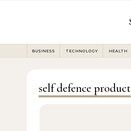
Skip to content
BUSINESS
TECHNOLOGY
HEALTH
self defence product