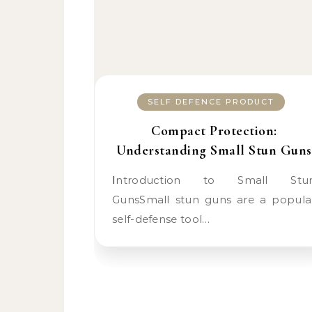
SELF DEFENCE PRODUCT
Compact Protection:
Understanding Small Stun Guns
Introduction to Small Stun
GunsSmall stun guns are a popula
self-defense tool…