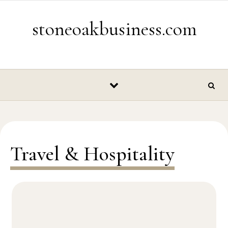
Skip to content
stoneoakbusiness.com
Travel & Hospitality