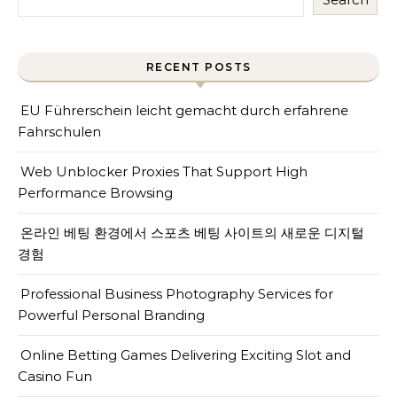
RECENT POSTS
EU Führerschein leicht gemacht durch erfahrene
Fahrschulen
Web Unblocker Proxies That Support High
Performance Browsing
온라인 베팅 환경에서 스포츠 베팅 사이트의 새로운 디지털
경험
Professional Business Photography Services for
Powerful Personal Branding
Online Betting Games Delivering Exciting Slot and
Casino Fun