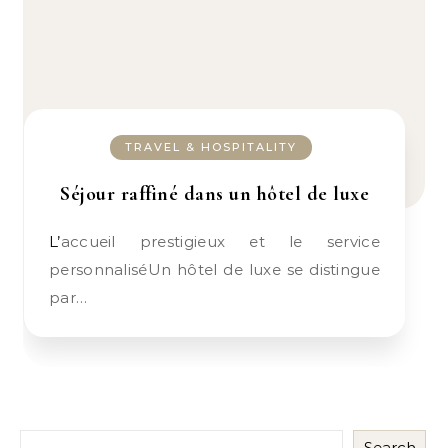
TRAVEL & HOSPITALITY
Séjour raffiné dans un hôtel de luxe
L’accueil prestigieux et le service
personnaliséUn hôtel de luxe se distingue
par…
Search