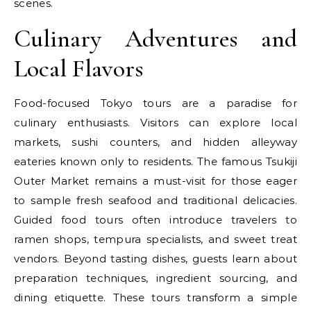
scenes.
Culinary Adventures and
Local Flavors
Food-focused Tokyo tours are a paradise for
culinary enthusiasts. Visitors can explore local
markets, sushi counters, and hidden alleyway
eateries known only to residents. The famous Tsukiji
Outer Market remains a must-visit for those eager
to sample fresh seafood and traditional delicacies.
Guided food tours often introduce travelers to
ramen shops, tempura specialists, and sweet treat
vendors. Beyond tasting dishes, guests learn about
preparation techniques, ingredient sourcing, and
dining etiquette. These tours transform a simple