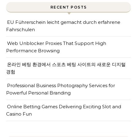
RECENT POSTS
EU Führerschein leicht gemacht durch erfahrene
Fahrschulen
Web Unblocker Proxies That Support High
Performance Browsing
온라인 베팅 환경에서 스포츠 베팅 사이트의 새로운 디지털
경험
Professional Business Photography Services for
Powerful Personal Branding
Online Betting Games Delivering Exciting Slot and
Casino Fun