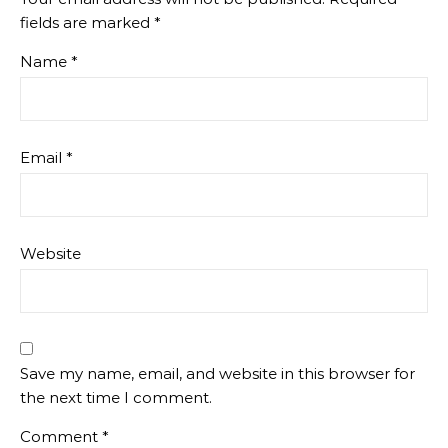
fields are marked
*
Name
*
Email
*
Website
Save my name, email, and website in this browser for
the next time I comment.
Comment
*