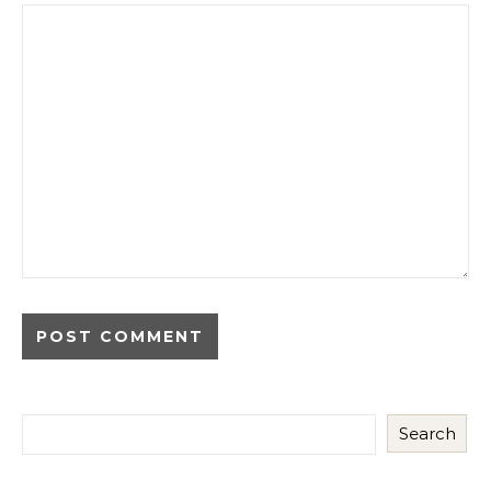
Search