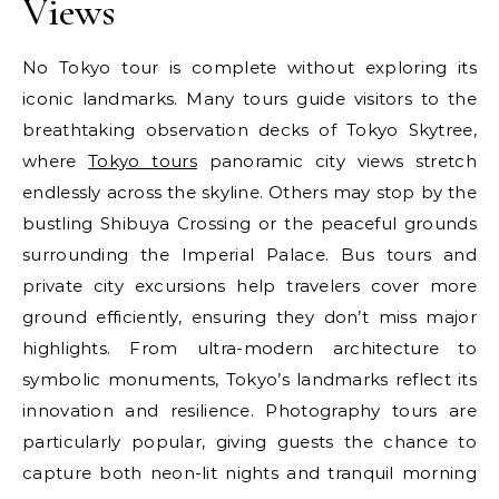
Views
No Tokyo tour is complete without exploring its
iconic landmarks. Many tours guide visitors to the
breathtaking observation decks of Tokyo Skytree,
where
Tokyo tours
panoramic city views stretch
endlessly across the skyline. Others may stop by the
bustling Shibuya Crossing or the peaceful grounds
surrounding the Imperial Palace. Bus tours and
private city excursions help travelers cover more
ground efficiently, ensuring they don’t miss major
highlights. From ultra-modern architecture to
symbolic monuments, Tokyo’s landmarks reflect its
innovation and resilience. Photography tours are
particularly popular, giving guests the chance to
capture both neon-lit nights and tranquil morning