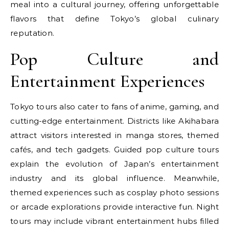
meal into a cultural journey, offering unforgettable
flavors that define Tokyo’s global culinary
reputation.
Pop Culture and
Entertainment Experiences
Tokyo tours also cater to fans of anime, gaming, and
cutting-edge entertainment. Districts like Akihabara
attract visitors interested in manga stores, themed
cafés, and tech gadgets. Guided pop culture tours
explain the evolution of Japan’s entertainment
industry and its global influence. Meanwhile,
themed experiences such as cosplay photo sessions
or arcade explorations provide interactive fun. Night
tours may include vibrant entertainment hubs filled