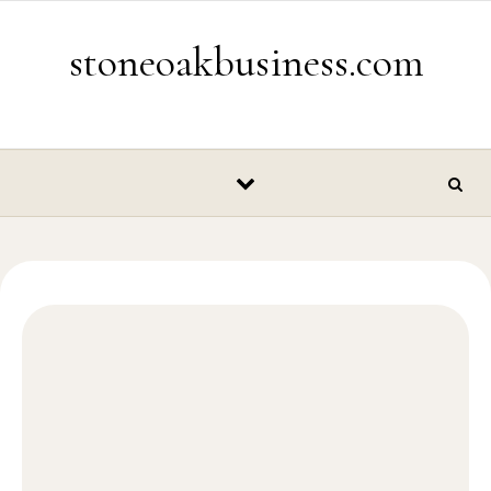
Skip to content
stoneoakbusiness.com