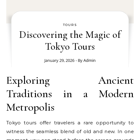
TOURS
Discovering the Magic of
Tokyo Tours
January 29, 2026
- By
Admin
Exploring Ancient
Traditions in a Modern
Metropolis
Tokyo tours offer travelers a rare opportunity to
witness the seamless blend of old and new. In one