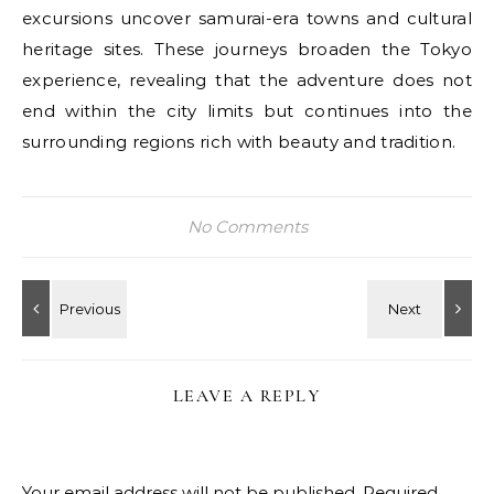
excursions uncover samurai-era towns and cultural
heritage sites. These journeys broaden the Tokyo
experience, revealing that the adventure does not
end within the city limits but continues into the
surrounding regions rich with beauty and tradition.
No Comments
LEAVE A REPLY
Your email address will not be published.
Required