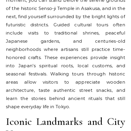
moment, you can stand before the serene grounds
of the historic Senso-ji Temple in Asakusa, and in the
next, find yourself surrounded by the bright lights of
futuristic districts. Guided cultural tours often
include visits to traditional shrines, peaceful
Japanese gardens, and centuries-old
neighborhoods where artisans still practice time-
honored crafts. These experiences provide insight
into Japan’s spiritual roots, local customs, and
seasonal festivals. Walking tours through historic
areas allow visitors to appreciate wooden
architecture, taste authentic street snacks, and
learn the stories behind ancient rituals that still
shape everyday life in Tokyo.
Iconic Landmarks and City