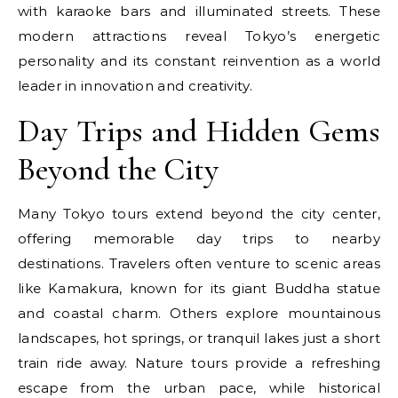
with karaoke bars and illuminated streets. These
modern attractions reveal Tokyo’s energetic
personality and its constant reinvention as a world
leader in innovation and creativity.
Day Trips and Hidden Gems
Beyond the City
Many Tokyo tours extend beyond the city center,
offering memorable day trips to nearby
destinations. Travelers often venture to scenic areas
like Kamakura, known for its giant Buddha statue
and coastal charm. Others explore mountainous
landscapes, hot springs, or tranquil lakes just a short
train ride away. Nature tours provide a refreshing
escape from the urban pace, while historical