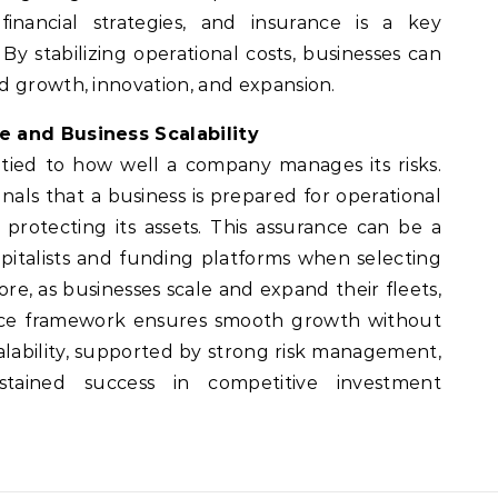
inancial strategies, and insurance is a key
y stabilizing operational costs, businesses can
d growth, innovation, and expansion.
e and Business Scalability
y tied to how well a company manages its risks.
als that a business is prepared for operational
rotecting its assets. This assurance can be a
apitalists and funding platforms when selecting
re, as businesses scale and expand their fleets,
ance framework ensures smooth growth without
scalability, supported by strong risk management,
stained success in competitive investment