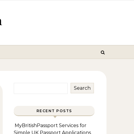
m
Search
RECENT POSTS
MyBritishPassport Services for
Simple UK Passport Applications