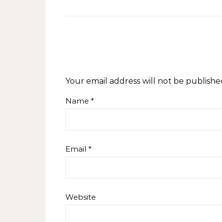
Your email address will not be publishe
Name
*
Email
*
Website