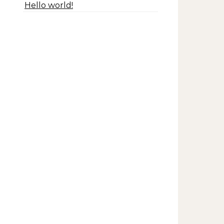
Hello world!