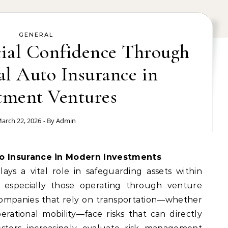
GENERAL
cial Confidence Through
l Auto Insurance in
tment Ventures
arch 22, 2026
- By
Admin
to Insurance in Modern Investments
ys a vital role in safeguarding assets within
, especially those operating through venture
 Companies that rely on transportation—whether
 operational mobility—face risks that can directly