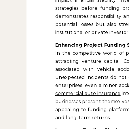
impact financial stability. I
strategies before funding pr
demonstrates responsibility an
potential losses but also str
institutional or private investor
Enhancing Project Funding S
In the competitive world of p
attracting venture capital. C
associated with vehicle accid
unexpected incidents do not d
enterprises, even a minor accid
commercial auto insurance
int
businesses present themselves
appealing to funding platforms
and long-term returns.