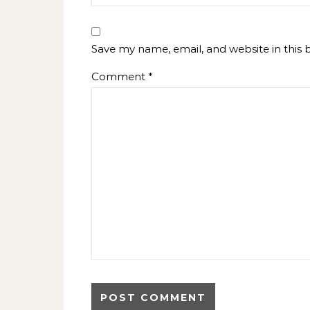
Save my name, email, and website in this 
Comment
*