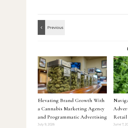
Elevating Brand Growth With
Navig
a Cannabis Marketing Agency
Advert
and Programmatic Advertising
Retai
July 9, 2026
June 7, 2