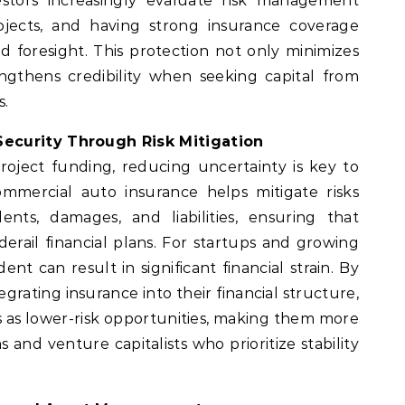
nvestors increasingly evaluate risk management
ojects, and having strong insurance coverage
d foresight. This protection not only minimizes
engthens credibility when seeking capital from
s.
ecurity Through Risk Mitigation
roject funding, reducing uncertainty is key to
ommercial auto insurance helps mitigate risks
ents, damages, and liabilities, ensuring that
erail financial plans. For startups and growing
ent can result in significant financial strain. By
egrating insurance into their financial structure,
 as lower-risk opportunities, making them more
 and venture capitalists who prioritize stability