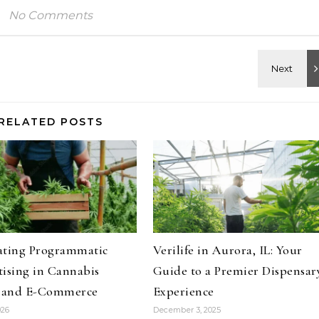
No Comments
RELATED POSTS
ating Programmatic
Verilife in Aurora, IL: Your
ising in Cannabis
Guide to a Premier Dispensar
l and E-Commerce
Experience
026
December 3, 2025