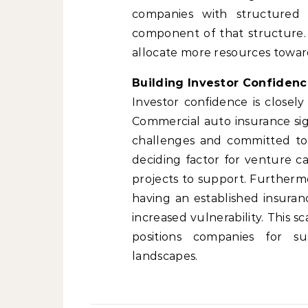
companies with structured f
component of that structure. B
allocate more resources towar
Building Investor Confidenc
Investor confidence is closel
Commercial auto insurance sign
challenges and committed to p
deciding factor for venture c
projects to support. Furthermo
having an established insur
increased vulnerability. This 
positions companies for su
landscapes.