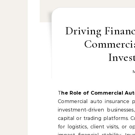
Driving Finan
Commercia
Inves
M
The Role of Commercial Au
Commercial auto insurance pla
investment-driven businesses
capital or trading platforms.
for logistics, client visits, or