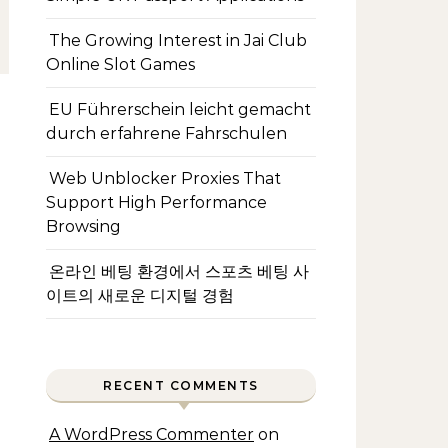
The Growing Interest in Jai Club
Online Slot Games
EU Führerschein leicht gemacht
durch erfahrene Fahrschulen
Web Unblocker Proxies That
Support High Performance
Browsing
온라인 베팅 환경에서 스포츠 베팅 사
이트의 새로운 디지털 경험
RECENT COMMENTS
A WordPress Commenter
on