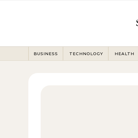
Skip to content
BUSINESS
TECHNOLOGY
HEALTH