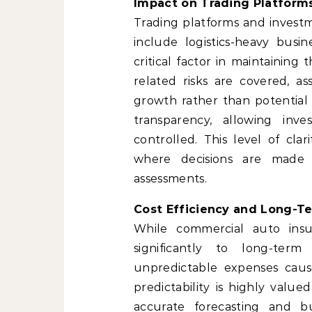
Impact on Trading Platfor
Trading platforms and investm
include logistics-heavy bus
critical factor in maintaining
related risks are covered, 
growth rather than potential 
transparency, allowing inv
controlled. This level of clar
where decisions are made 
assessments.
Cost Efficiency and Long-Te
While commercial auto insur
significantly to long-term 
unpredictable expenses caused
predictability is highly value
accurate forecasting and bu