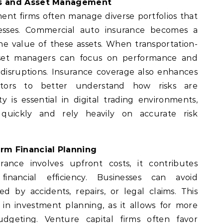
ms and Asset Management
ent firms often manage diverse portfolios that
inesses. Commercial auto insurance becomes a
 the value of these assets. When transportation-
asset managers can focus on performance and
disruptions. Insurance coverage also enhances
estors to better understand how risks are
ity is essential in digital trading environments,
quickly and rely heavily on accurate risk
rm Financial Planning
ance involves upfront costs, it contributes
financial efficiency. Businesses can avoid
 by accidents, repairs, or legal claims. This
d in investment planning, as it allows for more
dgeting. Venture capital firms often favor