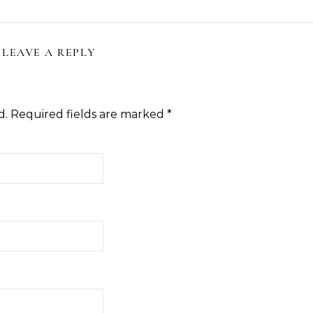
LEAVE A REPLY
d.
Required fields are marked
*