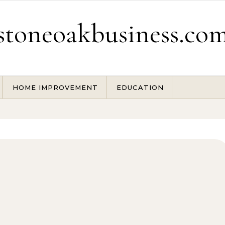
stoneoakbusiness.co
HOME IMPROVEMENT
EDUCATION