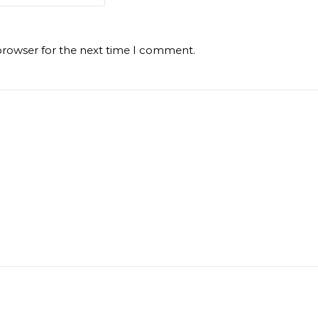
browser for the next time I comment.