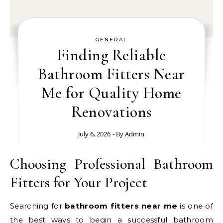
GENERAL
Finding Reliable
Bathroom Fitters Near
Me for Quality Home
Renovations
July 6, 2026
- By
Admin
Choosing Professional Bathroom
Fitters for Your Project
Searching for
bathroom fitters near me
is one of
the best ways to begin a successful bathroom