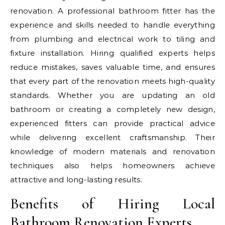
renovation. A professional bathroom fitter has the
experience and skills needed to handle everything
from plumbing and electrical work to tiling and
fixture installation. Hiring qualified experts helps
reduce mistakes, saves valuable time, and ensures
that every part of the renovation meets high-quality
standards. Whether you are updating an old
bathroom or creating a completely new design,
experienced fitters can provide practical advice
while delivering excellent craftsmanship. Their
knowledge of modern materials and renovation
techniques also helps homeowners achieve
attractive and long-lasting results.
Benefits of Hiring Local
Bathroom Renovation Experts