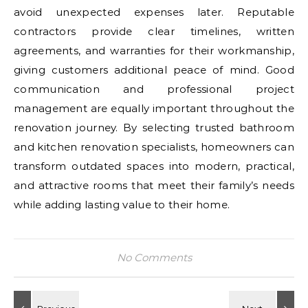
avoid unexpected expenses later. Reputable
contractors provide clear timelines, written
agreements, and warranties for their workmanship,
giving customers additional peace of mind. Good
communication and professional project
management are equally important throughout the
renovation journey. By selecting trusted bathroom
and kitchen renovation specialists, homeowners can
transform outdated spaces into modern, practical,
and attractive rooms that meet their family’s needs
while adding lasting value to their home.
No Comments