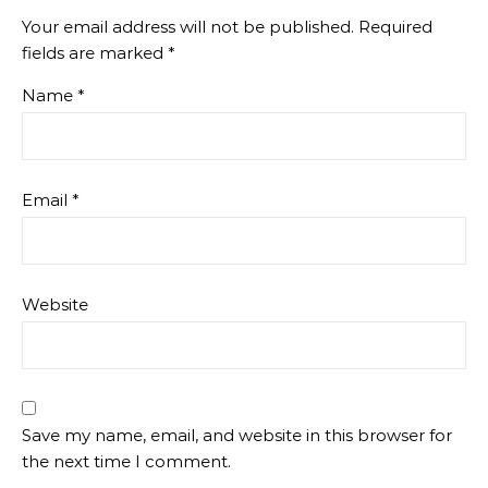
Your email address will not be published.
Required
fields are marked
*
Name
*
Email
*
Website
Save my name, email, and website in this browser for
the next time I comment.