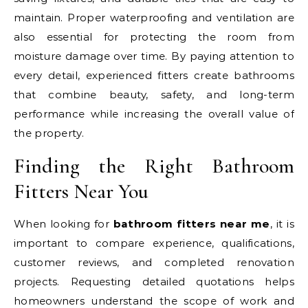
maintain. Proper waterproofing and ventilation are
also essential for protecting the room from
moisture damage over time. By paying attention to
every detail, experienced fitters create bathrooms
that combine beauty, safety, and long-term
performance while increasing the overall value of
the property.
Finding the Right Bathroom
Fitters Near You
When looking for
bathroom fitters near me
, it is
important to compare experience, qualifications,
customer reviews, and completed renovation
projects. Requesting detailed quotations helps
homeowners understand the scope of work and