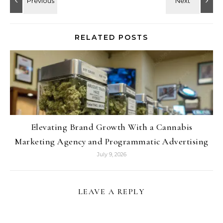
RELATED POSTS
Elevating Brand Growth With a Cannabis
Marketing Agency and Programmatic Advertising
July 9, 2026
LEAVE A REPLY