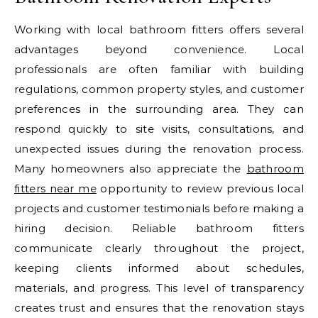
Working with local bathroom fitters offers several
advantages beyond convenience. Local
professionals are often familiar with building
regulations, common property styles, and customer
preferences in the surrounding area. They can
respond quickly to site visits, consultations, and
unexpected issues during the renovation process.
Many homeowners also appreciate the
bathroom
fitters near me
opportunity to review previous local
projects and customer testimonials before making a
hiring decision. Reliable bathroom fitters
communicate clearly throughout the project,
keeping clients informed about schedules,
materials, and progress. This level of transparency
creates trust and ensures that the renovation stays