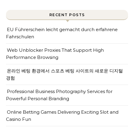
RECENT POSTS
EU Führerschein leicht gemacht durch erfahrene
Fahrschulen
Web Unblocker Proxies That Support High
Performance Browsing
온라인 베팅 환경에서 스포츠 베팅 사이트의 새로운 디지털
경험
Professional Business Photography Services for
Powerful Personal Branding
Online Betting Games Delivering Exciting Slot and
Casino Fun