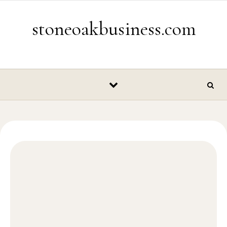
Skip to content
stoneoakbusiness.com