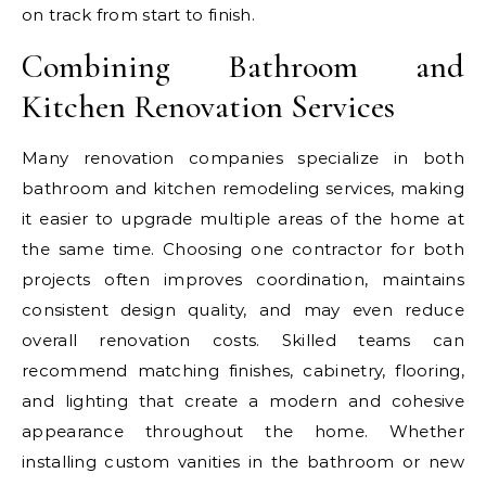
on track from start to finish.
Combining Bathroom and
Kitchen Renovation Services
Many renovation companies specialize in both
bathroom and kitchen remodeling services, making
it easier to upgrade multiple areas of the home at
the same time. Choosing one contractor for both
projects often improves coordination, maintains
consistent design quality, and may even reduce
overall renovation costs. Skilled teams can
recommend matching finishes, cabinetry, flooring,
and lighting that create a modern and cohesive
appearance throughout the home. Whether
installing custom vanities in the bathroom or new