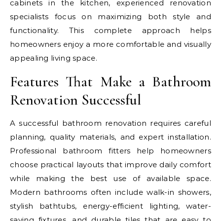
cabinets in the kitchen, experienced renovation
specialists focus on maximizing both style and
functionality. This complete approach helps
homeowners enjoy a more comfortable and visually
appealing living space.
Features That Make a Bathroom
Renovation Successful
A successful bathroom renovation requires careful
planning, quality materials, and expert installation.
Professional bathroom fitters help homeowners
choose practical layouts that improve daily comfort
while making the best use of available space.
Modern bathrooms often include walk-in showers,
stylish bathtubs, energy-efficient lighting, water-
saving fixtures, and durable tiles that are easy to