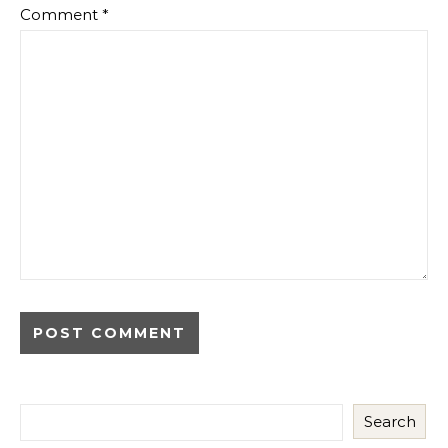
Comment
*
Search