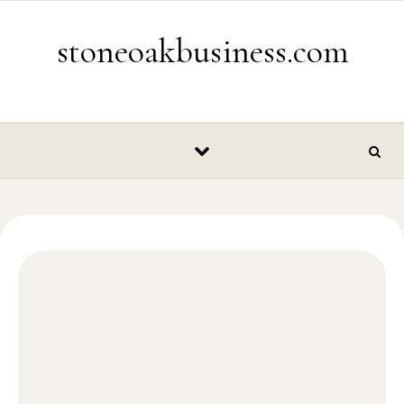
Skip to content
stoneoakbusiness.com