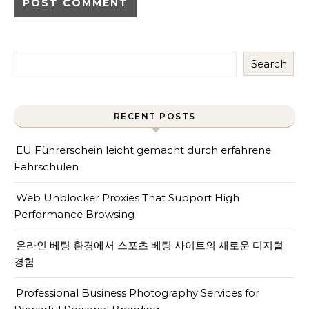
Search
RECENT POSTS
EU Führerschein leicht gemacht durch erfahrene
Fahrschulen
Web Unblocker Proxies That Support High
Performance Browsing
온라인 베팅 환경에서 스포츠 베팅 사이트의 새로운 디지털
경험
Professional Business Photography Services for