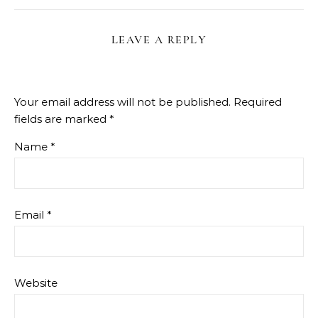
LEAVE A REPLY
Your email address will not be published.
Required
fields are marked
*
Name
*
Email
*
Website