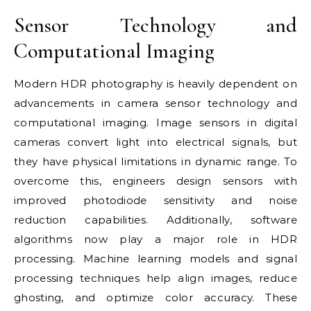
Sensor Technology and
Computational Imaging
Modern HDR photography is heavily dependent on
advancements in camera sensor technology and
computational imaging. Image sensors in digital
cameras convert light into electrical signals, but
they have physical limitations in dynamic range. To
overcome this, engineers design sensors with
improved photodiode sensitivity and noise
reduction capabilities. Additionally, software
algorithms now play a major role in HDR
processing. Machine learning models and signal
processing techniques help align images, reduce
ghosting, and optimize color accuracy. These