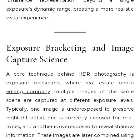
luminance representation beyond a single
exposure’s dynamic range, creating a more realistic
visual experience.
Exposure Bracketing and Image
Capture Science
A core technique behind HDR photography is
exposure bracketing, where
real estate photo
editing company
multiple images of the same
scene are captured at different exposure levels.
Typically, one image is underexposed to preserve
highlight detail, one is correctly exposed for mid-
tones, and another is overexposed to reveal shadow
information. These images are later combined using