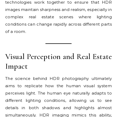
technologies work together to ensure that HDR
images maintain sharpness and realism, especially in
complex real estate scenes where lighting
conditions can change rapidly across different parts
of a room.
Visual Perception and Real Estate
Impact
The science behind HDR photography ultimately
aims to replicate how the human visual system
perceives light. The human eye naturally adapts to
different lighting conditions, allowing us to see
details in both shadows and highlights almost
simultaneously. HDR imaging mimics this ability,