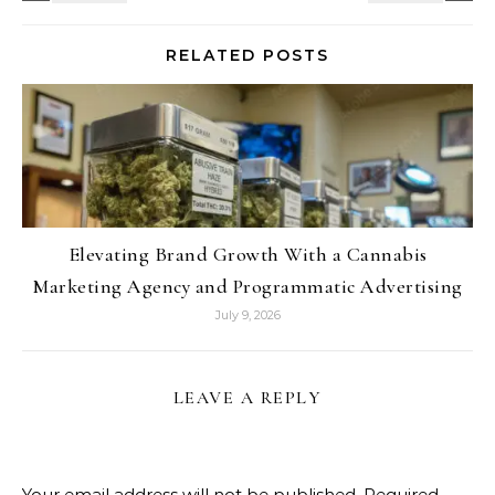
RELATED POSTS
Elevating Brand Growth With a Cannabis
Marketing Agency and Programmatic Advertising
July 9, 2026
LEAVE A REPLY
Your email address will not be published.
Required