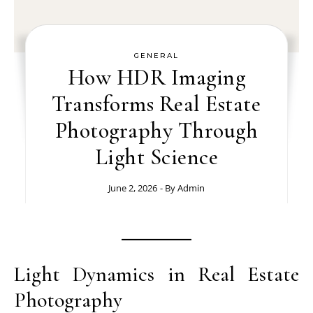
GENERAL
How HDR Imaging
Transforms Real Estate
Photography Through
Light Science
June 2, 2026
- By
Admin
Light Dynamics in Real Estate
Photography