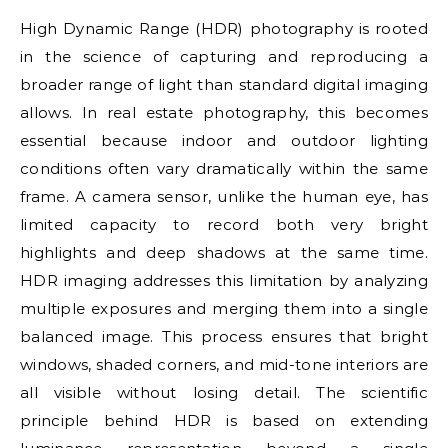
High Dynamic Range (HDR) photography is rooted
in the science of capturing and reproducing a
broader range of light than standard digital imaging
allows. In real estate photography, this becomes
essential because indoor and outdoor lighting
conditions often vary dramatically within the same
frame. A camera sensor, unlike the human eye, has
limited capacity to record both very bright
highlights and deep shadows at the same time.
HDR imaging addresses this limitation by analyzing
multiple exposures and merging them into a single
balanced image. This process ensures that bright
windows, shaded corners, and mid-tone interiors are
all visible without losing detail. The scientific
principle behind HDR is based on extending