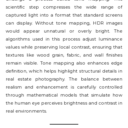
scientific step compresses the wide range of
captured light into a format that standard screens
can display. Without tone mapping, HDR images
would appear unnatural or overly bright. The
algorithms used in this process adjust luminance
values while preserving local contrast, ensuring that
textures like wood grain, fabric, and wall finishes
remain visible. Tone mapping also enhances edge
definition, which helps highlight structural details in
real estate photography. The balance between
realism and enhancement is carefully controlled
through mathematical models that simulate how
the human eye perceives brightness and contrast in
real environments.