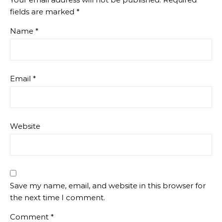
fields are marked
*
Name
*
Email
*
Website
Save my name, email, and website in this browser for
the next time I comment.
Comment
*