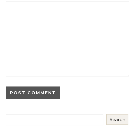
Search