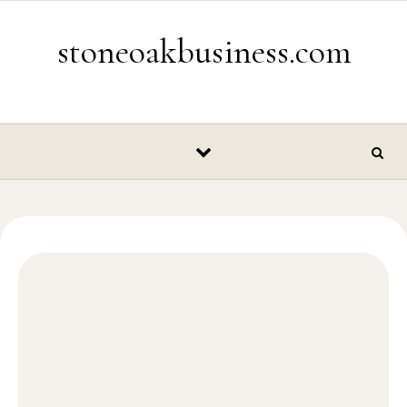
Skip to content
stoneoakbusiness.com