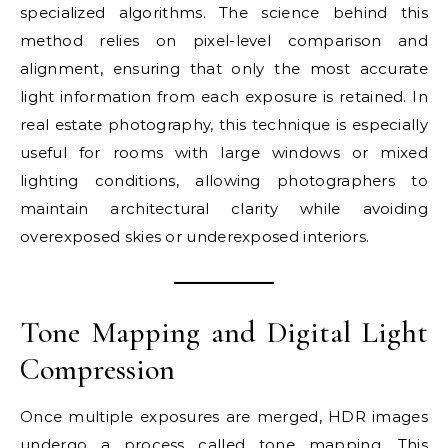
specialized algorithms. The science behind this
method relies on pixel-level comparison and
alignment, ensuring that only the most accurate
light information from each exposure is retained. In
real estate photography, this technique is especially
useful for rooms with large windows or mixed
lighting conditions, allowing photographers to
maintain architectural clarity while avoiding
overexposed skies or underexposed interiors.
Tone Mapping and Digital Light
Compression
Once multiple exposures are merged, HDR images
undergo a process called tone mapping. This