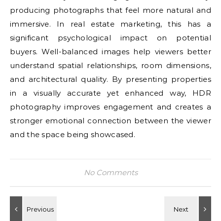
producing photographs that feel more natural and
immersive. In real estate marketing, this has a
significant psychological impact on potential
buyers. Well-balanced images help viewers better
understand spatial relationships, room dimensions,
and architectural quality. By presenting properties
in a visually accurate yet enhanced way, HDR
photography improves engagement and creates a
stronger emotional connection between the viewer
and the space being showcased.
No Comments