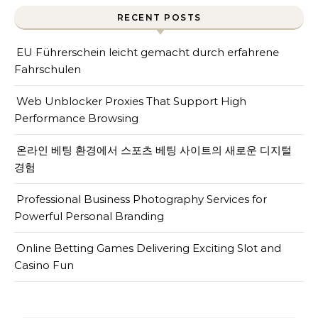
RECENT POSTS
EU Führerschein leicht gemacht durch erfahrene
Fahrschulen
Web Unblocker Proxies That Support High
Performance Browsing
온라인 베팅 환경에서 스포츠 베팅 사이트의 새로운 디지털
경험
Professional Business Photography Services for
Powerful Personal Branding
Online Betting Games Delivering Exciting Slot and
Casino Fun