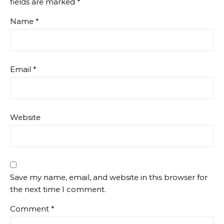
fields are marked
*
Name
*
Email
*
Website
Save my name, email, and website in this browser for
the next time I comment.
Comment
*