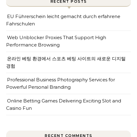
RECENT POSTS
EU Führerschein leicht gemacht durch erfahrene
Fahrschulen
Web Unblocker Proxies That Support High
Performance Browsing
온라인 베팅 환경에서 스포츠 베팅 사이트의 새로운 디지털
경험
Professional Business Photography Services for
Powerful Personal Branding
Online Betting Games Delivering Exciting Slot and
Casino Fun
RECENT COMMENTS