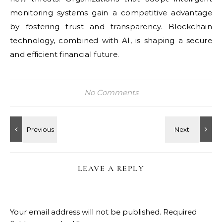
monitoring systems gain a competitive advantage
by fostering trust and transparency. Blockchain
technology, combined with AI, is shaping a secure
and efficient financial future.
No Comments
LEAVE A REPLY
Your email address will not be published.
Required