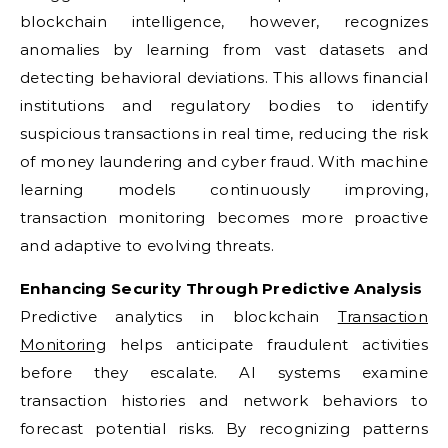
blockchain intelligence, however, recognizes
anomalies by learning from vast datasets and
detecting behavioral deviations. This allows financial
institutions and regulatory bodies to identify
suspicious transactions in real time, reducing the risk
of money laundering and cyber fraud. With machine
learning models continuously improving,
transaction monitoring becomes more proactive
and adaptive to evolving threats.
Enhancing Security Through Predictive Analysis
Predictive analytics in blockchain
Transaction
Monitoring
helps anticipate fraudulent activities
before they escalate. AI systems examine
transaction histories and network behaviors to
forecast potential risks. By recognizing patterns