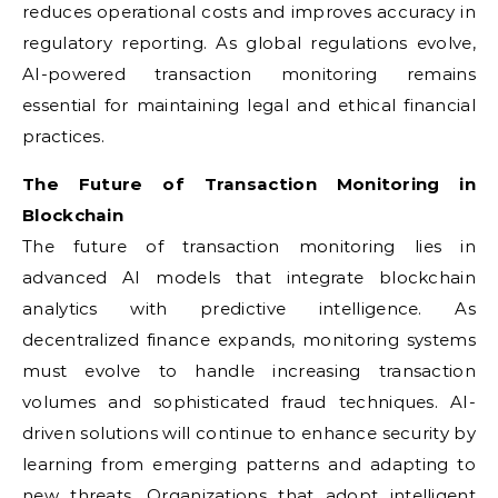
reduces operational costs and improves accuracy in
regulatory reporting. As global regulations evolve,
AI-powered transaction monitoring remains
essential for maintaining legal and ethical financial
practices.
The Future of Transaction Monitoring in
Blockchain
The future of transaction monitoring lies in
advanced AI models that integrate blockchain
analytics with predictive intelligence. As
decentralized finance expands, monitoring systems
must evolve to handle increasing transaction
volumes and sophisticated fraud techniques. AI-
driven solutions will continue to enhance security by
learning from emerging patterns and adapting to
new threats. Organizations that adopt intelligent