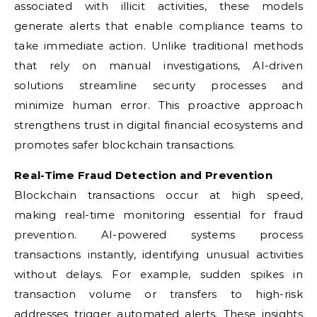
associated with illicit activities, these models
generate alerts that enable compliance teams to
take immediate action. Unlike traditional methods
that rely on manual investigations, AI-driven
solutions streamline security processes and
minimize human error. This proactive approach
strengthens trust in digital financial ecosystems and
promotes safer blockchain transactions.
Real-Time Fraud Detection and Prevention
Blockchain transactions occur at high speed,
making real-time monitoring essential for fraud
prevention. AI-powered systems process
transactions instantly, identifying unusual activities
without delays. For example, sudden spikes in
transaction volume or transfers to high-risk
addresses trigger automated alerts. These insights