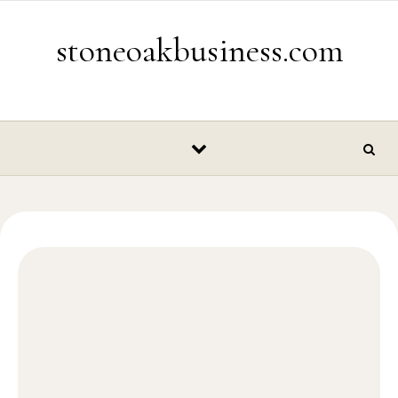
Skip to content
stoneoakbusiness.com