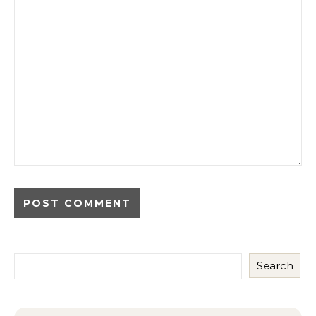
Search