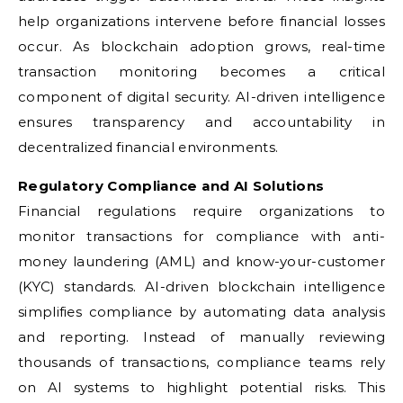
help organizations intervene before financial losses
occur. As blockchain adoption grows, real-time
transaction monitoring becomes a critical
component of digital security. AI-driven intelligence
ensures transparency and accountability in
decentralized financial environments.
Regulatory Compliance and AI Solutions
Financial regulations require organizations to
monitor transactions for compliance with anti-
money laundering (AML) and know-your-customer
(KYC) standards. AI-driven blockchain intelligence
simplifies compliance by automating data analysis
and reporting. Instead of manually reviewing
thousands of transactions, compliance teams rely
on AI systems to highlight potential risks. This