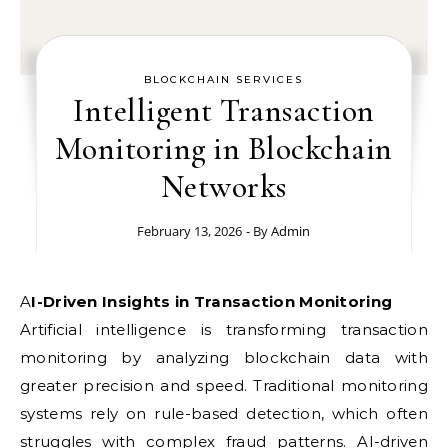
BLOCKCHAIN SERVICES
Intelligent Transaction
Monitoring in Blockchain
Networks
February 13, 2026
- By
Admin
AI-Driven Insights in Transaction Monitoring
Artificial intelligence is transforming transaction
monitoring by analyzing blockchain data with
greater precision and speed. Traditional monitoring
systems rely on rule-based detection, which often
struggles with complex fraud patterns. AI-driven