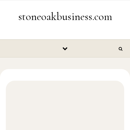
Skip to content
stoneoakbusiness.com