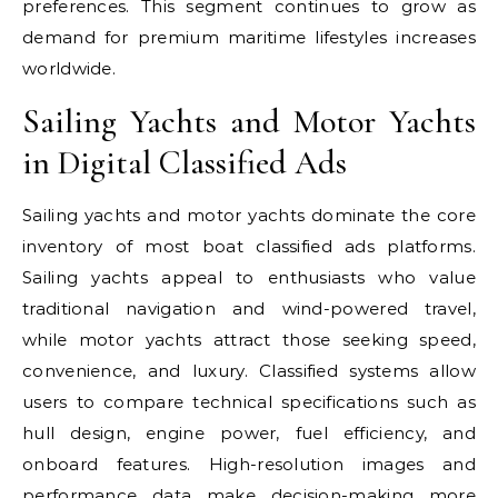
preferences. This segment continues to grow as
demand for premium maritime lifestyles increases
worldwide.
Sailing Yachts and Motor Yachts
in Digital Classified Ads
Sailing yachts and motor yachts dominate the core
inventory of most boat classified ads platforms.
Sailing yachts appeal to enthusiasts who value
traditional navigation and wind-powered travel,
while motor yachts attract those seeking speed,
convenience, and luxury. Classified systems allow
users to compare technical specifications such as
hull design, engine power, fuel efficiency, and
onboard features. High-resolution images and
performance data make decision-making more