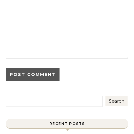
Search
RECENT POSTS