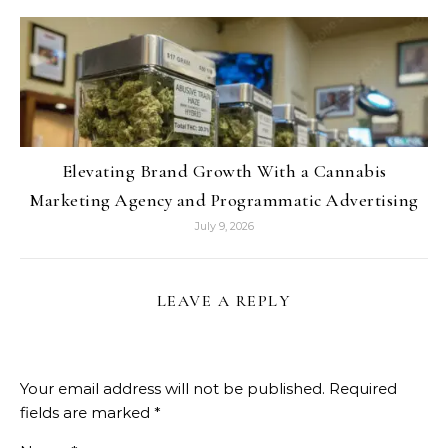
Elevating Brand Growth With a Cannabis
Marketing Agency and Programmatic Advertising
July 9, 2026
LEAVE A REPLY
Your email address will not be published.
Required
fields are marked
*