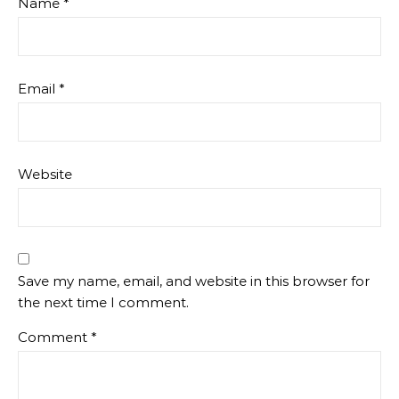
Name
*
Email
*
Website
Save my name, email, and website in this browser for
the next time I comment.
Comment
*