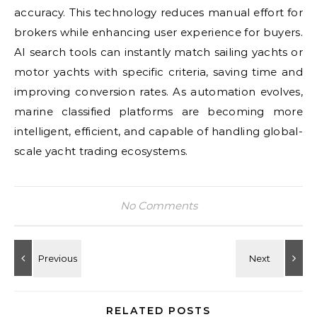
accuracy. This technology reduces manual effort for
brokers while enhancing user experience for buyers.
AI search tools can instantly match sailing yachts or
motor yachts with specific criteria, saving time and
improving conversion rates. As automation evolves,
marine classified platforms are becoming more
intelligent, efficient, and capable of handling global-
scale yacht trading ecosystems.
No Comments
RELATED POSTS