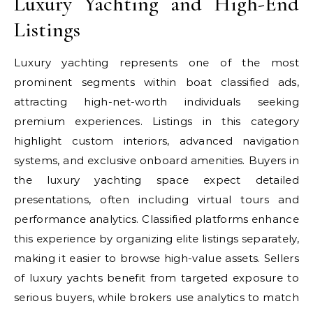
Luxury Yachting and High-End
Listings
Luxury yachting represents one of the most
prominent segments within boat classified ads,
attracting high-net-worth individuals seeking
premium experiences. Listings in this category
highlight custom interiors, advanced navigation
systems, and exclusive onboard amenities. Buyers in
the luxury yachting space expect detailed
presentations, often including virtual tours and
performance analytics. Classified platforms enhance
this experience by organizing elite listings separately,
making it easier to browse high-value assets. Sellers
of luxury yachts benefit from targeted exposure to
serious buyers, while brokers use analytics to match