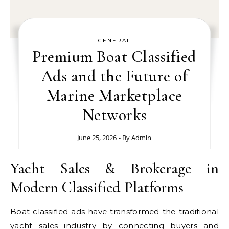
GENERAL
Premium Boat Classified
Ads and the Future of
Marine Marketplace
Networks
June 25, 2026
- By
Admin
Yacht Sales & Brokerage in
Modern Classified Platforms
Boat classified ads have transformed the traditional
yacht sales industry by connecting buyers and