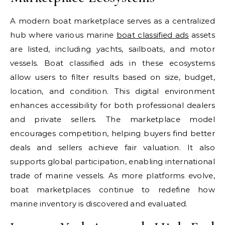
A modern boat marketplace serves as a centralized
hub where various marine
boat classified ads
assets
are listed, including yachts, sailboats, and motor
vessels. Boat classified ads in these ecosystems
allow users to filter results based on size, budget,
location, and condition. This digital environment
enhances accessibility for both professional dealers
and private sellers. The marketplace model
encourages competition, helping buyers find better
deals and sellers achieve fair valuation. It also
supports global participation, enabling international
trade of marine vessels. As more platforms evolve,
boat marketplaces continue to redefine how
marine inventory is discovered and evaluated.