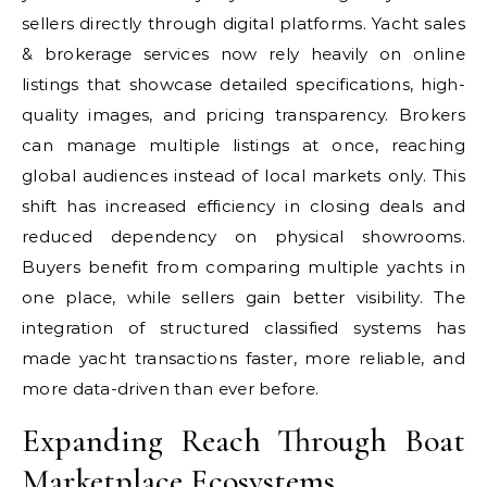
sellers directly through digital platforms. Yacht sales
& brokerage services now rely heavily on online
listings that showcase detailed specifications, high-
quality images, and pricing transparency. Brokers
can manage multiple listings at once, reaching
global audiences instead of local markets only. This
shift has increased efficiency in closing deals and
reduced dependency on physical showrooms.
Buyers benefit from comparing multiple yachts in
one place, while sellers gain better visibility. The
integration of structured classified systems has
made yacht transactions faster, more reliable, and
more data-driven than ever before.
Expanding Reach Through Boat
Marketplace Ecosystems