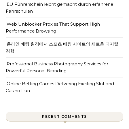
EU Führerschein leicht gemacht durch erfahrene
Fahrschulen
Web Unblocker Proxies That Support High
Performance Browsing
온라인 베팅 환경에서 스포츠 베팅 사이트의 새로운 디지털
경험
Professional Business Photography Services for
Powerful Personal Branding
Online Betting Games Delivering Exciting Slot and
Casino Fun
RECENT COMMENTS