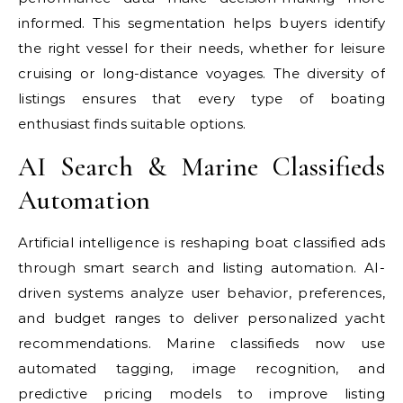
informed. This segmentation helps buyers identify
the right vessel for their needs, whether for leisure
cruising or long-distance voyages. The diversity of
listings ensures that every type of boating
enthusiast finds suitable options.
AI Search & Marine Classifieds
Automation
Artificial intelligence is reshaping boat classified ads
through smart search and listing automation. AI-
driven systems analyze user behavior, preferences,
and budget ranges to deliver personalized yacht
recommendations. Marine classifieds now use
automated tagging, image recognition, and
predictive pricing models to improve listing