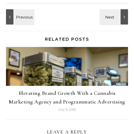
RELATED POSTS
Elevating Brand Growth With a Cannabis
Marketing Agency and Programmatic Advertising
July 9, 2026
LEAVE A REPLY