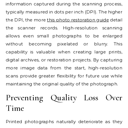
information captured during the scanning process,
typically measured in dots per inch (DPI). The higher
the DPI, the more
this photo restoration guide
detail
the scanner records. High-resolution scanning
allows even small photographs to be enlarged
without becoming pixelated or blurry. This
capability is valuable when creating large prints,
digital archives, or restoration projects. By capturing
more image data from the start, high-resolution
scans provide greater flexibility for future use while
maintaining the original quality of the photograph.
Preventing Quality Loss Over
Time
Printed photographs naturally deteriorate as they