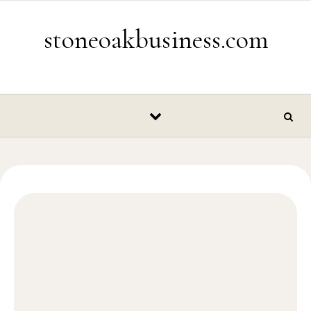
Skip to content
stoneoakbusiness.com