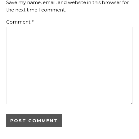
Save my name, email, and website in this browser for
the next time I comment.
Comment
*