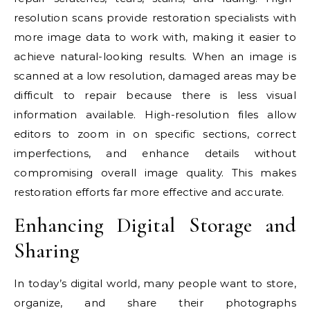
resolution scans provide restoration specialists with
more image data to work with, making it easier to
achieve natural-looking results. When an image is
scanned at a low resolution, damaged areas may be
difficult to repair because there is less visual
information available. High-resolution files allow
editors to zoom in on specific sections, correct
imperfections, and enhance details without
compromising overall image quality. This makes
restoration efforts far more effective and accurate.
Enhancing Digital Storage and
Sharing
In today’s digital world, many people want to store,
organize, and share their photographs