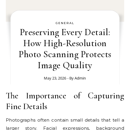
GENERAL
Preserving Every Detail:
How High-Resolution
Photo Scanning Protects
Image Quality
May 23, 2026
- By
Admin
The Importance of Capturing
Fine Details
Photographs often contain small details that tell a
larger story. Facial expressions, background