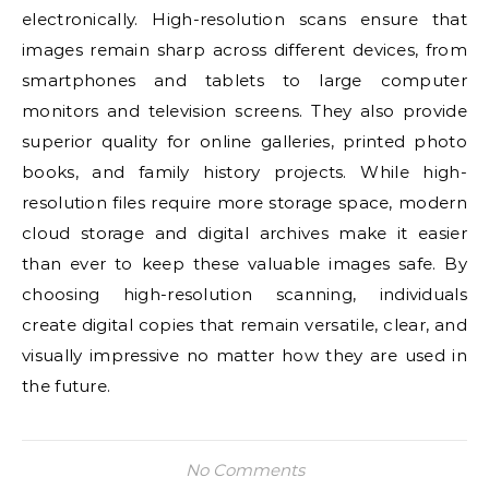
electronically. High-resolution scans ensure that
images remain sharp across different devices, from
smartphones and tablets to large computer
monitors and television screens. They also provide
superior quality for online galleries, printed photo
books, and family history projects. While high-
resolution files require more storage space, modern
cloud storage and digital archives make it easier
than ever to keep these valuable images safe. By
choosing high-resolution scanning, individuals
create digital copies that remain versatile, clear, and
visually impressive no matter how they are used in
the future.
No Comments