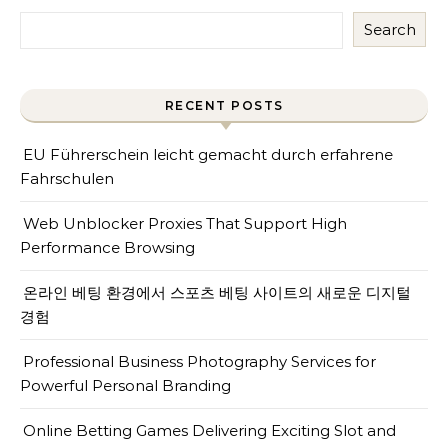
Search
RECENT POSTS
EU Führerschein leicht gemacht durch erfahrene
Fahrschulen
Web Unblocker Proxies That Support High
Performance Browsing
온라인 베팅 환경에서 스포츠 베팅 사이트의 새로운 디지털
경험
Professional Business Photography Services for
Powerful Personal Branding
Online Betting Games Delivering Exciting Slot and