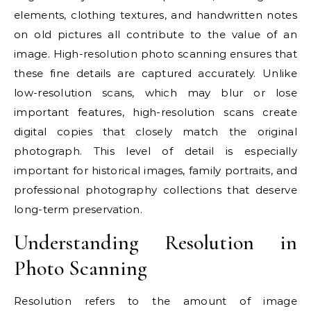
elements, clothing textures, and handwritten notes
on old pictures all contribute to the value of an
image. High-resolution photo scanning ensures that
these fine details are captured accurately. Unlike
low-resolution scans, which may blur or lose
important features, high-resolution scans create
digital copies that closely match the original
photograph. This level of detail is especially
important for historical images, family portraits, and
professional photography collections that deserve
long-term preservation.
Understanding Resolution in
Photo Scanning
Resolution refers to the amount of image