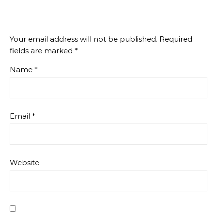
Your email address will not be published.
Required
fields are marked
*
Name
*
Email
*
Website