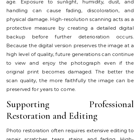
age. Exposure to sunlight, humidity, dust, and
handling can cause fading, discoloration, and
physical damage. High-resolution scanning acts as a
protective measure by creating a detailed digital
backup before further deterioration occurs.
Because the digital version preserves the image at a
high level of quality, future generations can continue
to view and enjoy the photograph even if the
original print becomes damaged. The better the
scan quality, the more faithfully the image can be
preserved for years to come.
Supporting Professional
Restoration and Editing
Photo restoration often requires extensive editing to
repair scratches, tears, stains, and fading. High-