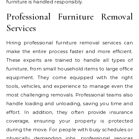
furniture is handled responsibly.
Professional Furniture Removal
Services
Hiring professional furniture removal services can
make the entire process faster and more efficient.
These experts are trained to handle all types of
furniture, from small household items to large office
equipment. They come equipped with the right
tools, vehicles, and experience to manage even the
most challenging removals. Professional teams also
handle loading and unloading, saving you time and
effort. In addition, they often provide insurance
coverage, ensuring your property is protected
during the move. For people with busy schedules or
physically demanding jobs, professional services