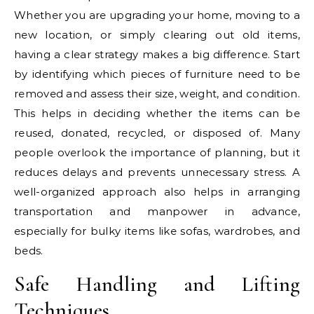
Whether you are upgrading your home, moving to a
new location, or simply clearing out old items,
having a clear strategy makes a big difference. Start
by identifying which pieces of furniture need to be
removed and assess their size, weight, and condition.
This helps in deciding whether the items can be
reused, donated, recycled, or disposed of. Many
people overlook the importance of planning, but it
reduces delays and prevents unnecessary stress. A
well-organized approach also helps in arranging
transportation and manpower in advance,
especially for bulky items like sofas, wardrobes, and
beds.
Safe Handling and Lifting
Techniques