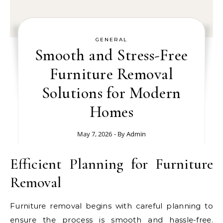
GENERAL
Smooth and Stress-Free
Furniture Removal
Solutions for Modern
Homes
May 7, 2026
- By
Admin
Efficient Planning for Furniture
Removal
Furniture removal begins with careful planning to
ensure the process is smooth and hassle-free.