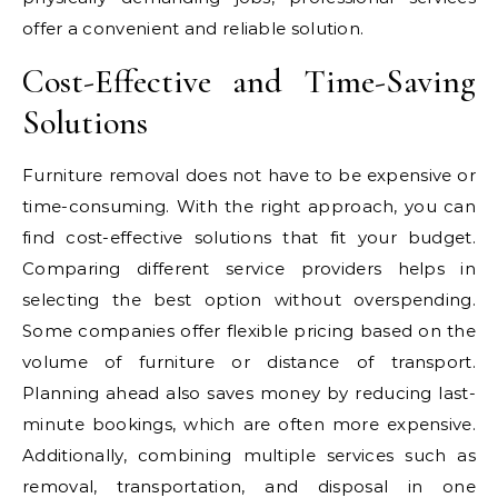
offer a convenient and reliable solution.
Cost-Effective and Time-Saving
Solutions
Furniture removal does not have to be expensive or
time-consuming. With the right approach, you can
find cost-effective solutions that fit your budget.
Comparing different service providers helps in
selecting the best option without overspending.
Some companies offer flexible pricing based on the
volume of furniture or distance of transport.
Planning ahead also saves money by reducing last-
minute bookings, which are often more expensive.
Additionally, combining multiple services such as
removal, transportation, and disposal in one