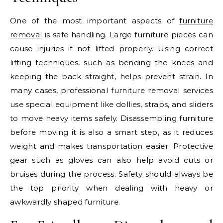
One of the most important aspects of
furniture
removal
is safe handling. Large furniture pieces can
cause injuries if not lifted properly. Using correct
lifting techniques, such as bending the knees and
keeping the back straight, helps prevent strain. In
many cases, professional furniture removal services
use special equipment like dollies, straps, and sliders
to move heavy items safely. Disassembling furniture
before moving it is also a smart step, as it reduces
weight and makes transportation easier. Protective
gear such as gloves can also help avoid cuts or
bruises during the process. Safety should always be
the top priority when dealing with heavy or
awkwardly shaped furniture.