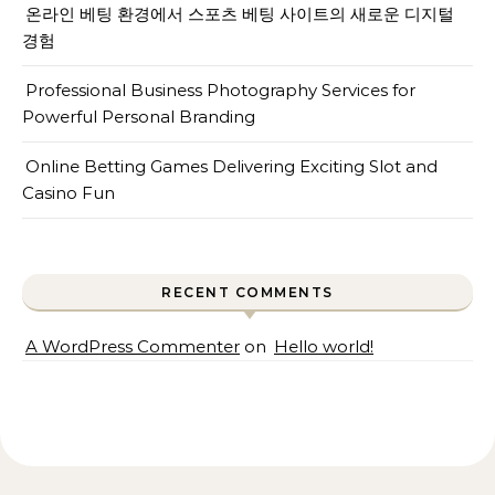
온라인 베팅 환경에서 스포츠 베팅 사이트의 새로운 디지털
경험
Professional Business Photography Services for
Powerful Personal Branding
Online Betting Games Delivering Exciting Slot and
Casino Fun
RECENT COMMENTS
A WordPress Commenter
on
Hello world!