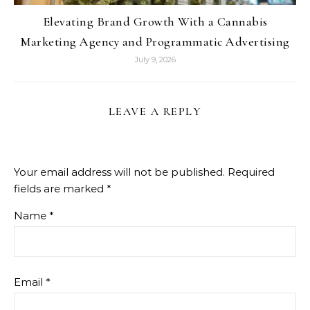
Elevating Brand Growth With a Cannabis
Marketing Agency and Programmatic Advertising
July 9, 2026
LEAVE A REPLY
Your email address will not be published.
Required
fields are marked
*
Name
*
Email
*