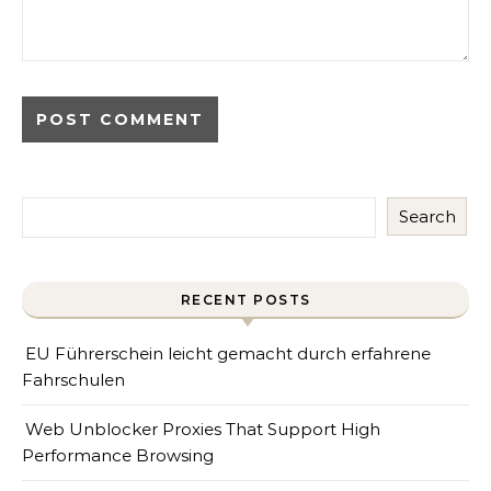
Search
RECENT POSTS
EU Führerschein leicht gemacht durch erfahrene
Fahrschulen
Web Unblocker Proxies That Support High
Performance Browsing