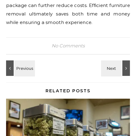
package can further reduce costs. Efficient furniture
removal ultimately saves both time and money
while ensuring a smooth experience.
No Comments
RELATED POSTS