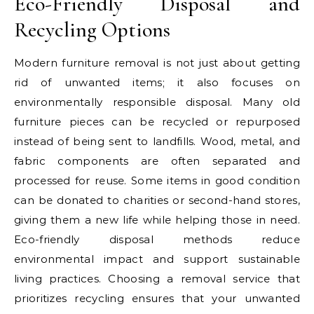
Eco-Friendly Disposal and
Recycling Options
Modern furniture removal is not just about getting
rid of unwanted items; it also focuses on
environmentally responsible disposal. Many old
furniture pieces can be recycled or repurposed
instead of being sent to landfills. Wood, metal, and
fabric components are often separated and
processed for reuse. Some items in good condition
can be donated to charities or second-hand stores,
giving them a new life while helping those in need.
Eco-friendly disposal methods reduce
environmental impact and support sustainable
living practices. Choosing a removal service that
prioritizes recycling ensures that your unwanted