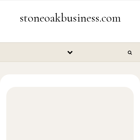
Skip to content
stoneoakbusiness.com