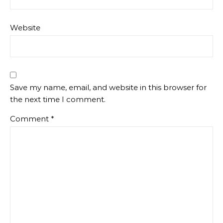
Website
Save my name, email, and website in this browser for
the next time I comment.
Comment
*