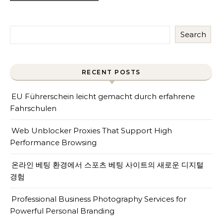
Search
RECENT POSTS
EU Führerschein leicht gemacht durch erfahrene
Fahrschulen
Web Unblocker Proxies That Support High
Performance Browsing
온라인 베팅 환경에서 스포츠 베팅 사이트의 새로운 디지털
경험
Professional Business Photography Services for
Powerful Personal Branding