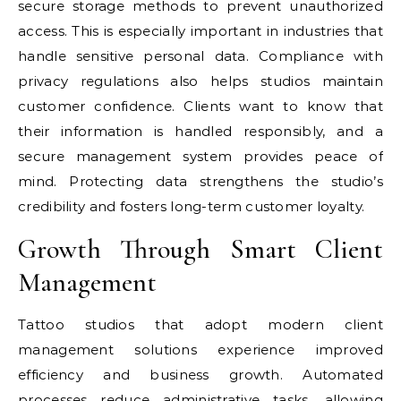
secure storage methods to prevent unauthorized
access. This is especially important in industries that
handle sensitive personal data. Compliance with
privacy regulations also helps studios maintain
customer confidence. Clients want to know that
their information is handled responsibly, and a
secure management system provides peace of
mind. Protecting data strengthens the studio’s
credibility and fosters long-term customer loyalty.
Growth Through Smart Client
Management
Tattoo studios that adopt modern client
management solutions experience improved
efficiency and business growth. Automated
processes reduce administrative tasks, allowing