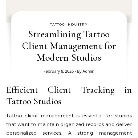
TATTOO INDUSTRY
Streamlining Tattoo
Client Management for
Modern Studios
February 8, 2026
- By
Admin
Efficient Client Tracking in
Tattoo Studios
Tattoo client management is essential for studios
that want to maintain organized records and deliver
personalized services. A strong management