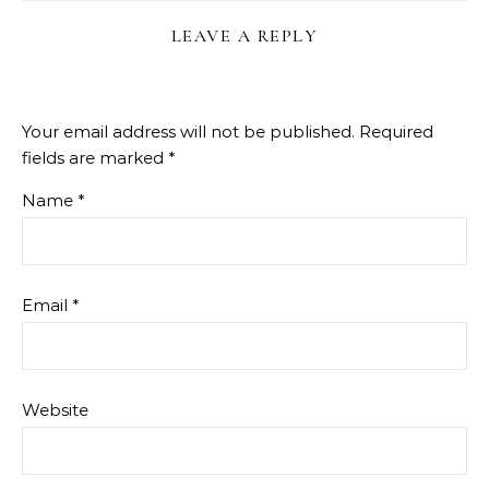
LEAVE A REPLY
Your email address will not be published.
Required
fields are marked
*
Name
*
Email
*
Website