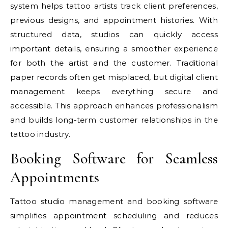
system helps tattoo artists track client preferences,
previous designs, and appointment histories. With
structured data, studios can quickly access
important details, ensuring a smoother experience
for both the artist and the customer. Traditional
paper records often get misplaced, but digital client
management keeps everything secure and
accessible. This approach enhances professionalism
and builds long-term customer relationships in the
tattoo industry.
Booking Software for Seamless
Appointments
Tattoo studio management and booking software
simplifies appointment scheduling and reduces