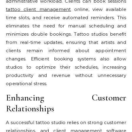
administrative workload. Clients can book sessions
tattoo client management
online, view available
time slots, and receive automated reminders. This
eliminates the need for manual scheduling and
minimizes double bookings. Tattoo studios benefit
from real-time updates, ensuring that artists and
clients remain informed about appointment
changes. Efficient booking systems also allow
studios to optimize their schedules, increasing
productivity and revenue without unnecessary
operational stress.
Enhancing Customer
Relationships
A successful tattoo studio relies on strong customer
relationships, and client management software