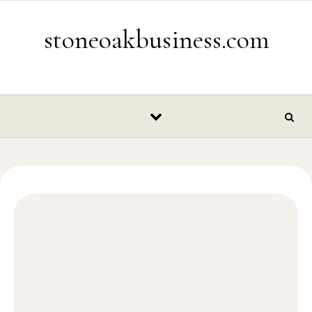
Skip to content
stoneoakbusiness.com