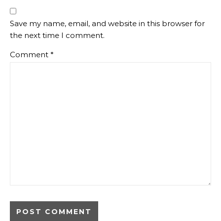
Save my name, email, and website in this browser for
the next time I comment.
Comment
*