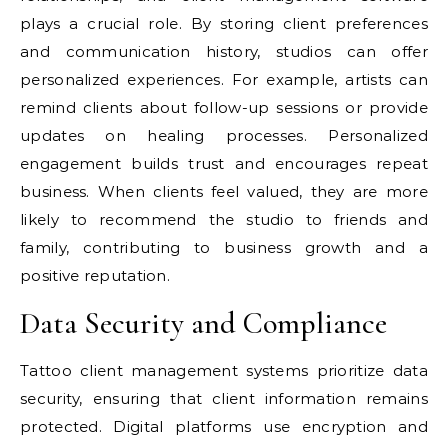
plays a crucial role. By storing client preferences
and communication history, studios can offer
personalized experiences. For example, artists can
remind clients about follow-up sessions or provide
updates on healing processes. Personalized
engagement builds trust and encourages repeat
business. When clients feel valued, they are more
likely to recommend the studio to friends and
family, contributing to business growth and a
positive reputation.
Data Security and Compliance
Tattoo client management systems prioritize data
security, ensuring that client information remains
protected. Digital platforms use encryption and