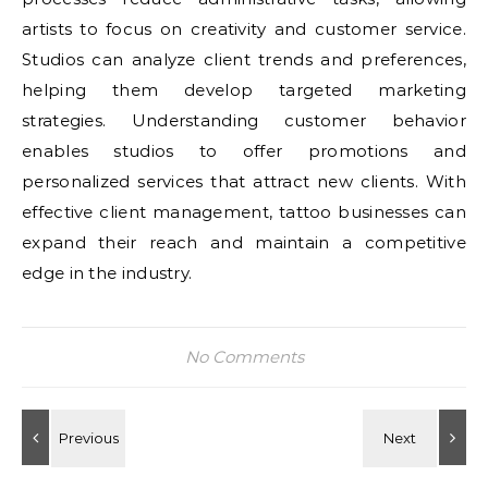
artists to focus on creativity and customer service.
Studios can analyze client trends and preferences,
helping them develop targeted marketing
strategies. Understanding customer behavior
enables studios to offer promotions and
personalized services that attract new clients. With
effective client management, tattoo businesses can
expand their reach and maintain a competitive
edge in the industry.
No Comments