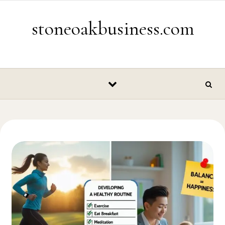
Skip to content
stoneoakbusiness.com