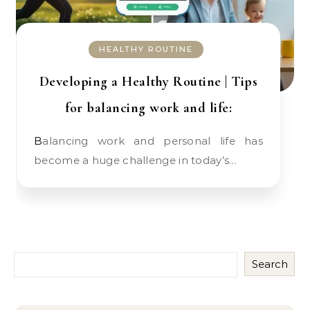
HEALTHY ROUTINE
Developing a Healthy Routine | Tips
for balancing work and life:
Balancing work and personal life has
become a huge challenge in today’s…
Search