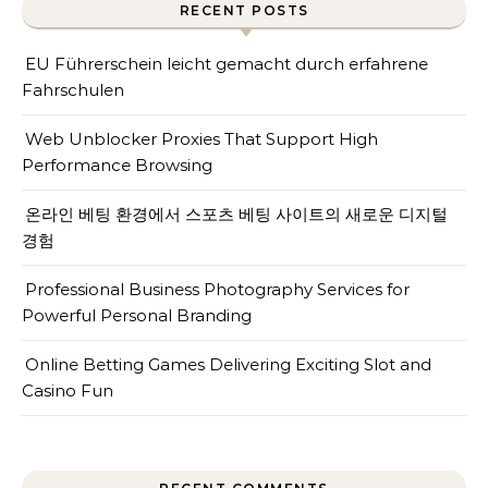
RECENT POSTS
EU Führerschein leicht gemacht durch erfahrene
Fahrschulen
Web Unblocker Proxies That Support High
Performance Browsing
온라인 베팅 환경에서 스포츠 베팅 사이트의 새로운 디지털
경험
Professional Business Photography Services for
Powerful Personal Branding
Online Betting Games Delivering Exciting Slot and
Casino Fun