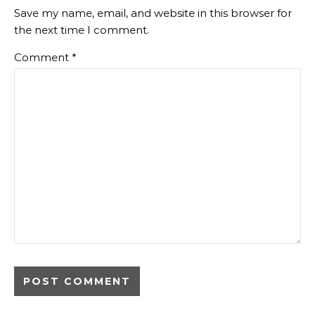
Save my name, email, and website in this browser for
the next time I comment.
Comment
*