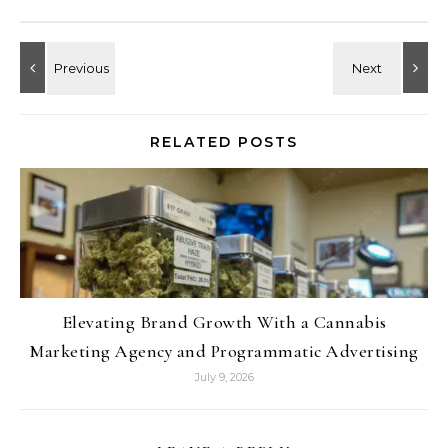
RELATED POSTS
Elevating Brand Growth With a Cannabis
Marketing Agency and Programmatic Advertising
July 9, 2026