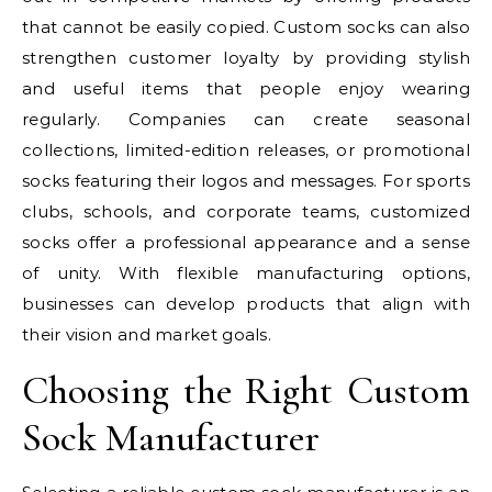
that cannot be easily copied. Custom socks can also
strengthen customer loyalty by providing stylish
and useful items that people enjoy wearing
regularly. Companies can create seasonal
collections, limited-edition releases, or promotional
socks featuring their logos and messages. For sports
clubs, schools, and corporate teams, customized
socks offer a professional appearance and a sense
of unity. With flexible manufacturing options,
businesses can develop products that align with
their vision and market goals.
Choosing the Right Custom
Sock Manufacturer