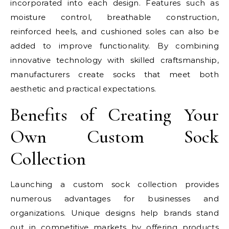
incorporated into each design. Features such as
moisture control, breathable construction,
reinforced heels, and cushioned soles can also be
added to improve functionality. By combining
innovative technology with skilled craftsmanship,
manufacturers create socks that meet both
aesthetic and practical expectations.
Benefits of Creating Your
Own Custom Sock
Collection
Launching a custom sock collection provides
numerous advantages for businesses and
organizations. Unique designs help brands stand
out in competitive markets by offering products