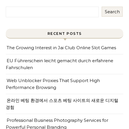
Search
RECENT POSTS
The Growing Interest in Jai Club Online Slot Games
EU Führerschein leicht gemacht durch erfahrene
Fahrschulen
Web Unblocker Proxies That Support High
Performance Browsing
온라인 베팅 환경에서 스포츠 베팅 사이트의 새로운 디지털
경험
Professional Business Photography Services for
Powerful Personal Branding