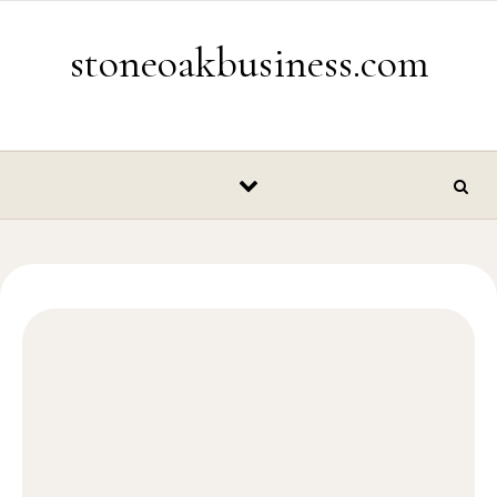
Skip to content
stoneoakbusiness.com