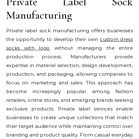
Private Label Sock
Manufacturing
Private label sock manufacturing offers businesses
the opportunity to develop their own
custom dress
socks with logo​
without managing the entire
production process. Manufacturers provide
expertise in material selection, design development,
production, and packaging, allowing companies to
focus on marketing and sales. This approach has
become increasingly popular among fashion
retailers, online stores, and emerging brands seeking
exclusive products. Private label services enable
businesses to create unique collections that match
their target audience while maintaining control over
branding and product quality. From casual everyday