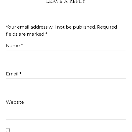
LEAVE A REPLY
Your email address will not be published.
Required
fields are marked
*
Name
*
Email
*
Website