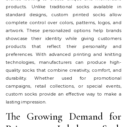
products. Unlike traditional socks available in
standard designs, custom printed socks allow
complete control over colors, patterns, logos, and
artwork. These personalized options help brands
showcase their identity while giving customers
products that reflect their personality and
preferences. With advanced printing and knitting
technologies, manufacturers can produce high-
quality socks that combine creativity, comfort, and
durability. Whether used for promotional
campaigns, retail collections, or special events,
custom socks provide an effective way to make a
lasting impression.
The Growing Demand for