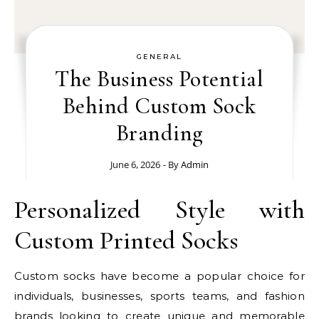
GENERAL
The Business Potential
Behind Custom Sock
Branding
June 6, 2026
- By
Admin
Personalized Style with
Custom Printed Socks
Custom socks have become a popular choice for
individuals, businesses, sports teams, and fashion
brands looking to create unique and memorable