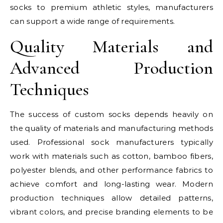
socks to premium athletic styles, manufacturers
can support a wide range of requirements.
Quality Materials and
Advanced Production
Techniques
The success of custom socks depends heavily on
the quality of materials and manufacturing methods
used. Professional sock manufacturers typically
work with materials such as cotton, bamboo fibers,
polyester blends, and other performance fabrics to
achieve comfort and long-lasting wear. Modern
production techniques allow detailed patterns,
vibrant colors, and precise branding elements to be