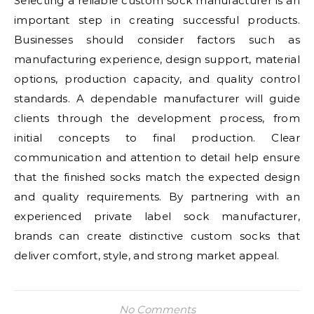
Selecting a reliable custom sock manufacturer is an
important step in creating successful products.
Businesses should consider factors such as
manufacturing experience, design support, material
options, production capacity, and quality control
standards. A dependable manufacturer will guide
clients through the development process, from
initial concepts to final production. Clear
communication and attention to detail help ensure
that the finished socks match the expected design
and quality requirements. By partnering with an
experienced private label sock manufacturer,
brands can create distinctive custom socks that
deliver comfort, style, and strong market appeal.
No Comments