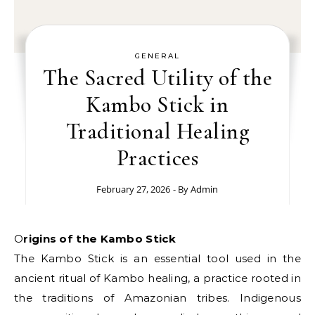
GENERAL
The Sacred Utility of the
Kambo Stick in
Traditional Healing
Practices
February 27, 2026
- By
Admin
Origins of the Kambo Stick
The Kambo Stick is an essential tool used in the
ancient ritual of Kambo healing, a practice rooted in
the traditions of Amazonian tribes. Indigenous