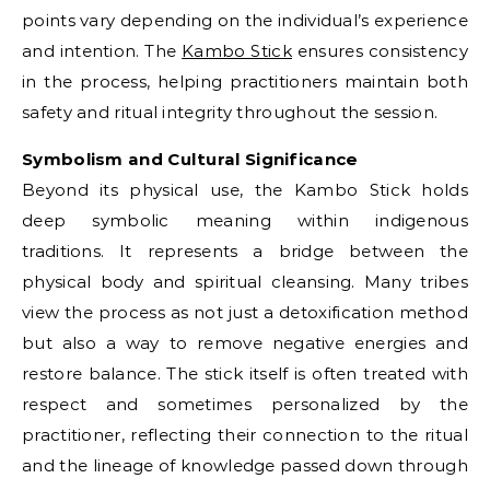
points vary depending on the individual’s experience
and intention. The
Kambo Stick
ensures consistency
in the process, helping practitioners maintain both
safety and ritual integrity throughout the session.
Symbolism and Cultural Significance
Beyond its physical use, the Kambo Stick holds
deep symbolic meaning within indigenous
traditions. It represents a bridge between the
physical body and spiritual cleansing. Many tribes
view the process as not just a detoxification method
but also a way to remove negative energies and
restore balance. The stick itself is often treated with
respect and sometimes personalized by the
practitioner, reflecting their connection to the ritual
and the lineage of knowledge passed down through