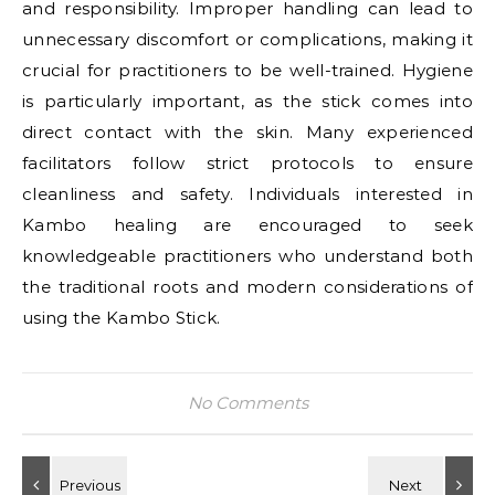
and responsibility. Improper handling can lead to
unnecessary discomfort or complications, making it
crucial for practitioners to be well-trained. Hygiene
is particularly important, as the stick comes into
direct contact with the skin. Many experienced
facilitators follow strict protocols to ensure
cleanliness and safety. Individuals interested in
Kambo healing are encouraged to seek
knowledgeable practitioners who understand both
the traditional roots and modern considerations of
using the Kambo Stick.
No Comments