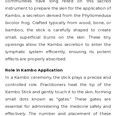
communities have long relied on this sacred
instrument to prepare the skin for the application of
Kambo, a secretion derived from the Phyllomedusa
bicolor frog. Crafted typically from wood, bone, or
bamboo, the stick is carefully shaped to create
small, superficial burns on the skin. These tiny
openings allow the Kambo secretion to enter the
lymphatic system efficiently, ensuring its potent
effects are properly absorbed.
Role in Kambo Application
In a Kambo ceremony, the stick plays a precise and
controlled role. Practitioners heat the tip of the
Kambo Stick and gently touch it to the skin, forming
small dots known as “gates.” These gates are
essential for administering the medicine safely and
effectively. The number and placement of these