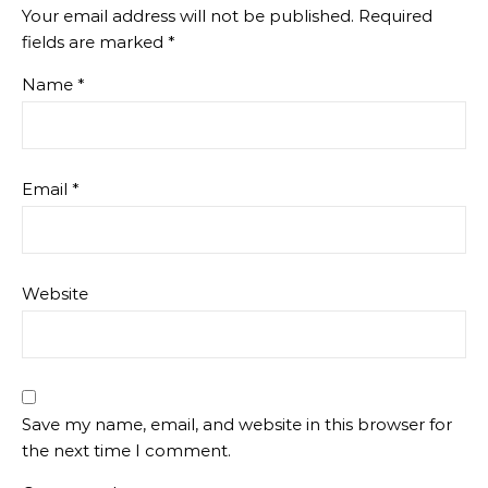
Your email address will not be published.
Required
fields are marked
*
Name
*
Email
*
Website
Save my name, email, and website in this browser for
the next time I comment.