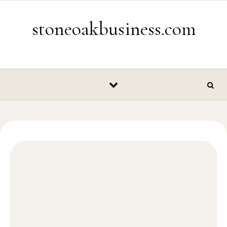
Skip to content
stoneoakbusiness.com