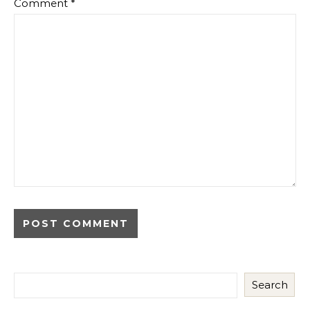
Comment
*
Search