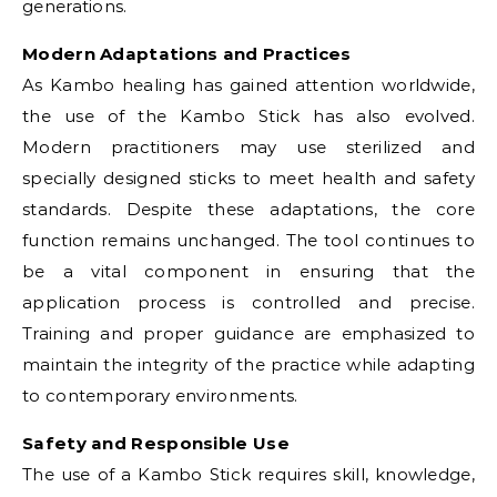
generations.
Modern Adaptations and Practices
As Kambo healing has gained attention worldwide,
the use of the Kambo Stick has also evolved.
Modern practitioners may use sterilized and
specially designed sticks to meet health and safety
standards. Despite these adaptations, the core
function remains unchanged. The tool continues to
be a vital component in ensuring that the
application process is controlled and precise.
Training and proper guidance are emphasized to
maintain the integrity of the practice while adapting
to contemporary environments.
Safety and Responsible Use
The use of a Kambo Stick requires skill, knowledge,