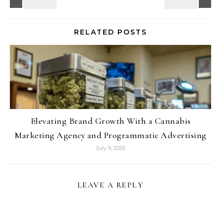
RELATED POSTS
Elevating Brand Growth With a Cannabis
Marketing Agency and Programmatic Advertising
July 9, 2026
LEAVE A REPLY