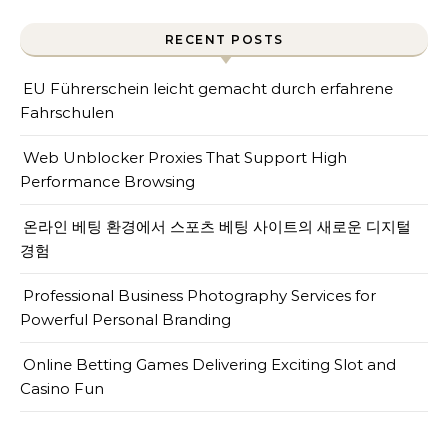
RECENT POSTS
EU Führerschein leicht gemacht durch erfahrene
Fahrschulen
Web Unblocker Proxies That Support High
Performance Browsing
온라인 베팅 환경에서 스포츠 베팅 사이트의 새로운 디지털
경험
Professional Business Photography Services for
Powerful Personal Branding
Online Betting Games Delivering Exciting Slot and
Casino Fun