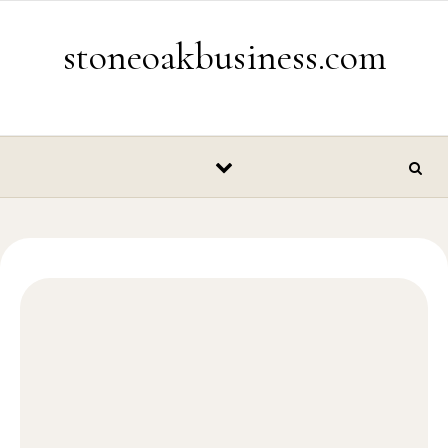
Skip to content
stoneoakbusiness.com