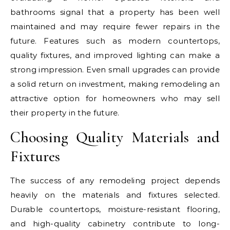
bathrooms signal that a property has been well
maintained and may require fewer repairs in the
future. Features such as modern countertops,
quality fixtures, and improved lighting can make a
strong impression. Even small upgrades can provide
a solid return on investment, making remodeling an
attractive option for homeowners who may sell
their property in the future.
Choosing Quality Materials and
Fixtures
The success of any remodeling project depends
heavily on the materials and fixtures selected.
Durable countertops, moisture-resistant flooring,
and high-quality cabinetry contribute to long-