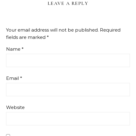
LEAVE A REPLY
Your email address will not be published.
Required
fields are marked
*
Name
*
Email
*
Website