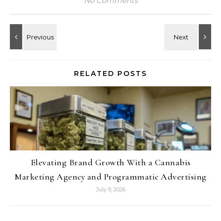
No Comments
RELATED POSTS
Elevating Brand Growth With a Cannabis
Marketing Agency and Programmatic Advertising
July 9, 2026