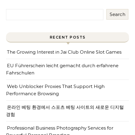
Search
RECENT POSTS
The Growing Interest in Jai Club Online Slot Games
EU Führerschein leicht gemacht durch erfahrene
Fahrschulen
Web Unblocker Proxies That Support High
Performance Browsing
온라인 베팅 환경에서 스포츠 베팅 사이트의 새로운 디지털
경험
Professional Business Photography Services for