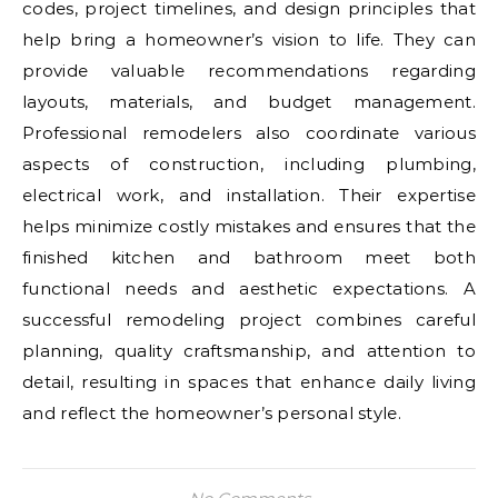
codes, project timelines, and design principles that
help bring a homeowner’s vision to life. They can
provide valuable recommendations regarding
layouts, materials, and budget management.
Professional remodelers also coordinate various
aspects of construction, including plumbing,
electrical work, and installation. Their expertise
helps minimize costly mistakes and ensures that the
finished kitchen and bathroom meet both
functional needs and aesthetic expectations. A
successful remodeling project combines careful
planning, quality craftsmanship, and attention to
detail, resulting in spaces that enhance daily living
and reflect the homeowner’s personal style.