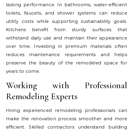
lasting performance. In bathrooms, water-efficient
toilets, faucets, and shower systems can reduce
utility costs while supporting sustainability goals.
Kitchens benefit from sturdy surfaces that
withstand daily use and maintain their appearance
over time. Investing in premium materials often
reduces maintenance requirements and helps
preserve the beauty of the remodeled space for
years to come.
Working with Professional
Remodeling Experts
Hiring experienced remodeling professionals can
make the renovation process smoother and more
efficient. Skilled contractors understand building