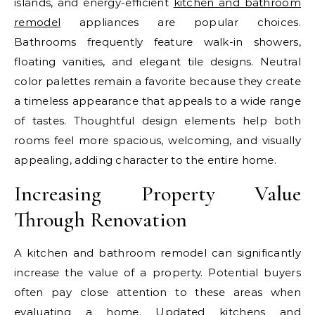
islands, and energy-efficient
kitchen and bathroom
remodel
appliances are popular choices.
Bathrooms frequently feature walk-in showers,
floating vanities, and elegant tile designs. Neutral
color palettes remain a favorite because they create
a timeless appearance that appeals to a wide range
of tastes. Thoughtful design elements help both
rooms feel more spacious, welcoming, and visually
appealing, adding character to the entire home.
Increasing Property Value
Through Renovation
A kitchen and bathroom remodel can significantly
increase the value of a property. Potential buyers
often pay close attention to these areas when
evaluating a home. Updated kitchens and