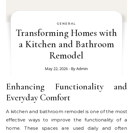
GENERAL
Transforming Homes with
a Kitchen and Bathroom
Remodel
May 22, 2026
- By
Admin
Enhancing Functionality and
Everyday Comfort
A kitchen and bathroom remodel is one of the most
effective ways to improve the functionality of a
home. These spaces are used daily and often