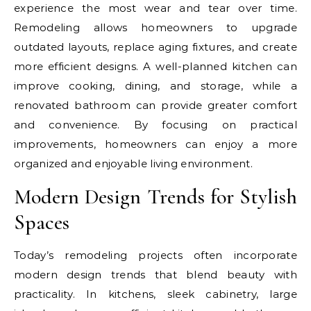
experience the most wear and tear over time.
Remodeling allows homeowners to upgrade
outdated layouts, replace aging fixtures, and create
more efficient designs. A well-planned kitchen can
improve cooking, dining, and storage, while a
renovated bathroom can provide greater comfort
and convenience. By focusing on practical
improvements, homeowners can enjoy a more
organized and enjoyable living environment.
Modern Design Trends for Stylish
Spaces
Today’s remodeling projects often incorporate
modern design trends that blend beauty with
practicality. In kitchens, sleek cabinetry, large