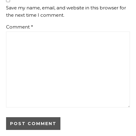
Save my name, email, and website in this browser for
the next time I comment.
Comment
*