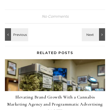
No Comments
RELATED POSTS
Elevating Brand Growth With a Cannabis
Marketing Agency and Programmatic Advertising