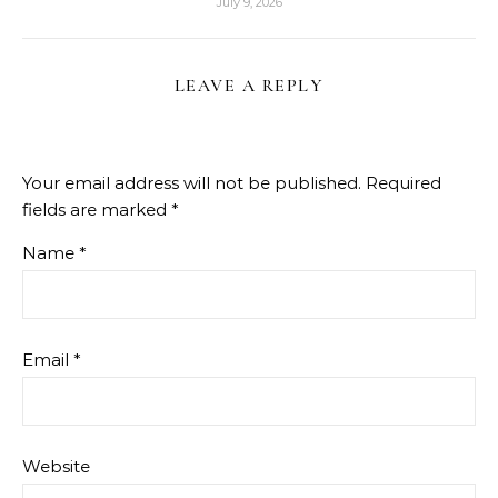
July 9, 2026
LEAVE A REPLY
Your email address will not be published.
Required
fields are marked
*
Name
*
Email
*
Website