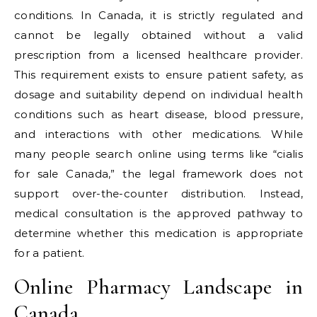
conditions. In Canada, it is strictly regulated and
cannot be legally obtained without a valid
prescription from a licensed healthcare provider.
This requirement exists to ensure patient safety, as
dosage and suitability depend on individual health
conditions such as heart disease, blood pressure,
and interactions with other medications. While
many people search online using terms like “cialis
for sale Canada,” the legal framework does not
support over-the-counter distribution. Instead,
medical consultation is the approved pathway to
determine whether this medication is appropriate
for a patient.
Online Pharmacy Landscape in
Canada