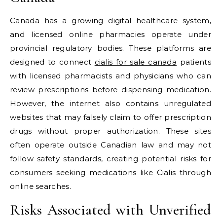
Canada has a growing digital healthcare system,
and licensed online pharmacies operate under
provincial regulatory bodies. These platforms are
designed to connect
cialis for sale canada
patients
with licensed pharmacists and physicians who can
review prescriptions before dispensing medication.
However, the internet also contains unregulated
websites that may falsely claim to offer prescription
drugs without proper authorization. These sites
often operate outside Canadian law and may not
follow safety standards, creating potential risks for
consumers seeking medications like Cialis through
online searches.
Risks Associated with Unverified