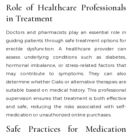
Role of Healthcare Professionals
in Treatment
Doctors and pharmacists play an essential role in
guiding patients through safe treatment options for
erectile dysfunction. A healthcare provider can
assess underlying conditions such as diabetes,
hormonal imbalance, or stress-related factors that
may contribute to symptoms. They can also
determine whether Cialis or alternative therapies are
suitable based on medical history. This professional
supervision ensures that treatment is both effective
and safe, reducing the risks associated with self-
medication or unauthorized online purchases.
Safe Practices for Medication