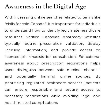
Awareness in the Digital Age
With increasing online searches related to terms like
“cialis for sale Canada,” it is important for individuals
to understand how to identify legitimate healthcare
resources. Verified Canadian pharmacy websites
typically require prescription validation, display
licensing information, and provide access to
licensed pharmacists for consultation. Educational
awareness about prescription regulations helps
users distinguish between safe medical channels
and potentially harmful online sources. By
prioritizing regulated healthcare services, patients
can ensure responsible and secure access to
necessary medications while avoiding legal and
health-related complications.