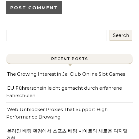
Search
RECENT POSTS
The Growing Interest in Jai Club Online Slot Games
EU Führerschein leicht gemacht durch erfahrene
Fahrschulen
Web Unblocker Proxies That Support High
Performance Browsing
온라인 베팅 환경에서 스포츠 베팅 사이트의 새로운 디지털
경험