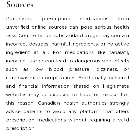
Sources
Purchasing prescription medications from
unverified online sources can pose serious health
risks. Counterfeit or substandard drugs may contain
incorrect dosages, harmful ingredients, or no active
ingredient at all. For medications like tadalafil,
incorrect usage can lead to dangerous side effects
such as low blood pressure, dizziness, or
cardiovascular complications. Additionally, personal
and financial information shared on illegitimate
websites may be exposed to fraud or misuse. For
this reason, Canadian health authorities strongly
advise patients to avoid any platform that offers
prescription medications without requiring a valid
prescription.