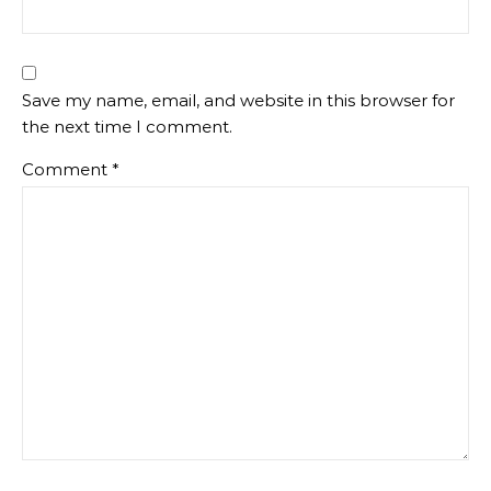
Save my name, email, and website in this browser for
the next time I comment.
Comment
*