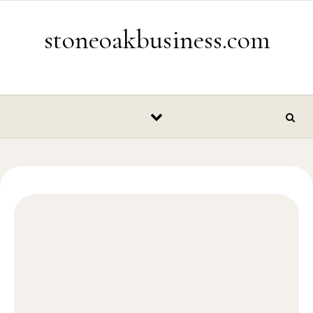
Skip to content
stoneoakbusiness.com