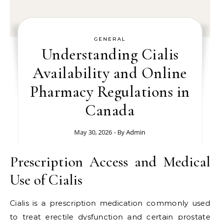
GENERAL
Understanding Cialis
Availability and Online
Pharmacy Regulations in
Canada
May 30, 2026
- By
Admin
Prescription Access and Medical
Use of Cialis
Cialis is a prescription medication commonly used
to treat erectile dysfunction and certain prostate