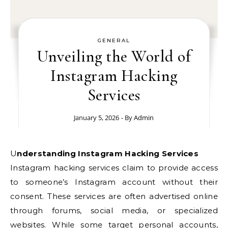
GENERAL
Unveiling the World of
Instagram Hacking
Services
January 5, 2026
- By
Admin
Understanding Instagram Hacking Services
Instagram hacking services claim to provide access
to someone’s Instagram account without their
consent. These services are often advertised online
through forums, social media, or specialized
websites. While some target personal accounts,