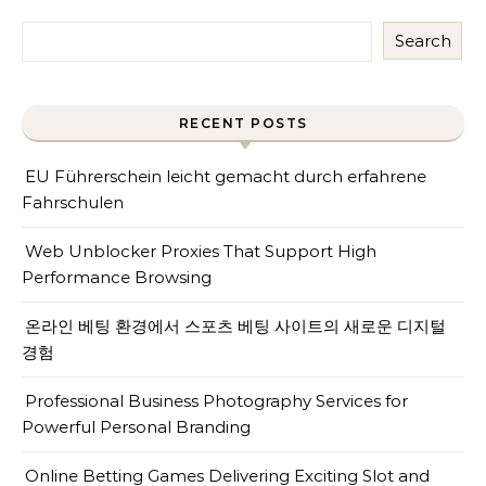
Search
RECENT POSTS
EU Führerschein leicht gemacht durch erfahrene
Fahrschulen
Web Unblocker Proxies That Support High
Performance Browsing
온라인 베팅 환경에서 스포츠 베팅 사이트의 새로운 디지털
경험
Professional Business Photography Services for
Powerful Personal Branding
Online Betting Games Delivering Exciting Slot and