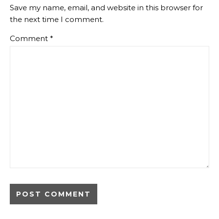
Save my name, email, and website in this browser for
the next time I comment.
Comment
*