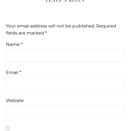
LEAVE A REPLY
Your email address will not be published.
Required
fields are marked
*
Name
*
Email
*
Website