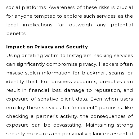
social platforms. Awareness of these risks is crucial
for anyone tempted to explore such services, as the
legal implications far outweigh any potential
benefits.
Impact on Privacy and Security
Using or falling victim to Instagram hacking services
can significantly compromise privacy. Hackers often
misuse stolen information for blackmail, scams, or
identity theft. For business accounts, breaches can
result in financial loss, damage to reputation, and
exposure of sensitive client data. Even when users
employ these services for “innocent” purposes, like
checking a partner’s activity, the consequences of
exposure can be devastating. Maintaining strong
security measures and personal vigilance is essential