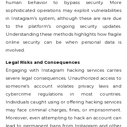
human behavior to bypass security. More
sophisticated operations may exploit vulnerabilities
in Instagram’s system, although these are rare due
to the platform’s ongoing security updates.
Understanding these methods highlights how fragile
online security can be when personal data is
involved.
Legal Risks and Consequences
Engaging with Instagram hacking services carries
severe legal consequences. Unauthorized access to
someone’s account violates privacy laws and
cybercrime regulations in most countries.
Individuals caught using or offering hacking services
may face criminal charges, fines, or imprisonment.
Moreover, even attempting to hack an account can
lead to permanent bans from Instagram and other