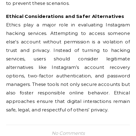
to prevent these scenarios.
Ethical Considerations and Safer Alternatives
Ethics play a major role in evaluating Instagram
hacking services. Attempting to access someone
else’s account without permission is a violation of
trust and privacy. Instead of turning to hacking
services, users should consider legitimate
alternatives like Instagram’s account recovery
options, two-factor authentication, and password
managers. These tools not only secure accounts but
also foster responsible online behavior. Ethical
approaches ensure that digital interactions remain
safe, legal, and respectful of others’ privacy.
No Comments