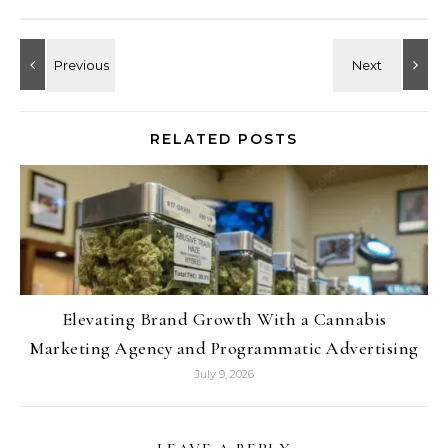
RELATED POSTS
Elevating Brand Growth With a Cannabis
Marketing Agency and Programmatic Advertising
July 9, 2026