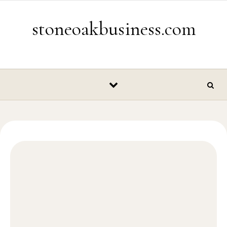
Skip to content
stoneoakbusiness.com