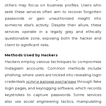
others may focus on business profiles. Users who
seek these services often aim to recover forgotten
passwords or gain unauthorized insight into
someone else’s activity. Despite their allure, these
services operate in a legally gray and ethically
questionable zone, exposing both the hacker and
client to significant risks.
Methods Used by Hackers
Hackers employ various techniques to compromise
Instagram accounts. Common methods include
phishing, where users are tricked into revealing login
credentials
услуги взлома инстаграм
through fake
login pages, and keylogging software, which records
keystrokes to capture passwords. Some services
also use social engineering tactics, manipulating